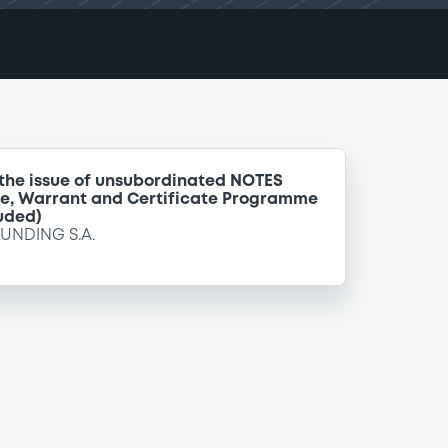
 the issue of unsubordinated NOTES
te, Warrant and Certificate Programme
uded)
FUNDING S.A.