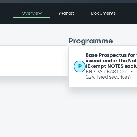
Overview
Market
Documents
Programme
Base Prospectus for
issued under the No
P
(Exempt NOTES excl
BNP PARIBAS FORTIS 
(
3276
listed securities)