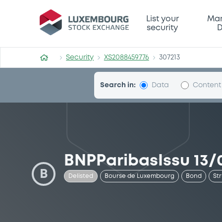
Security (XS2088459776)
List your
Mar
security
D
Security
XS2088459776
307213
Search in:
Data
Content
BNPParibasIssu 13/0
B
Delisted
Bourse de Luxembourg
Bond
St