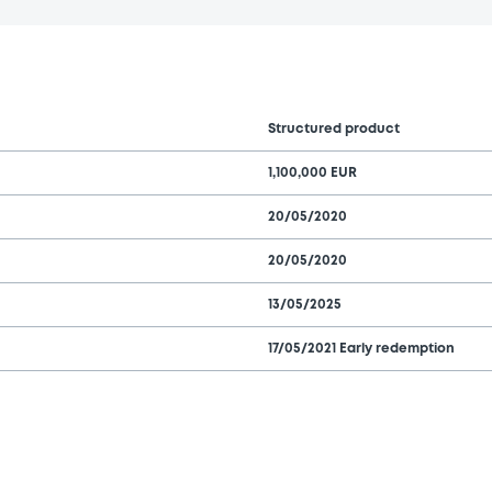
Structured product
1,100,000 EUR
20/05/2020
20/05/2020
13/05/2025
17/05/2021 Early redemption