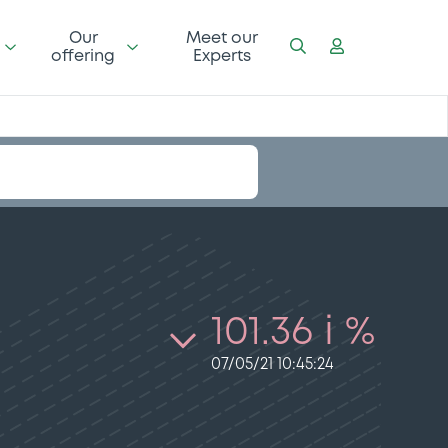
Our
Meet our
offering
Experts
101.36 i %
07/05/21 10:45:24