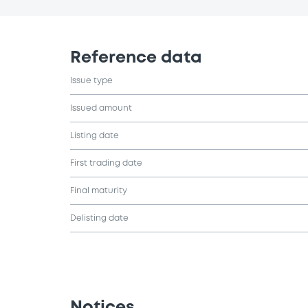
Reference data
Issue type
Issued amount
Listing date
First trading date
Final maturity
Delisting date
Notices