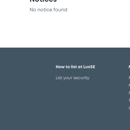
No notice found
How to list at LuxSE
List your security