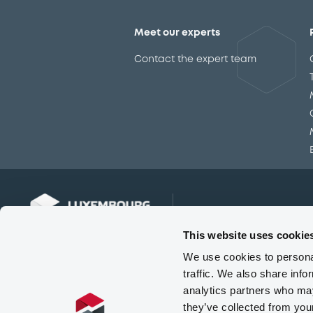
Meet our experts
Contact the expert team
This website uses cookie
We use cookies to personal
traffic. We also share info
analytics partners who may
they’ve collected from you