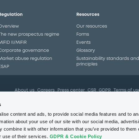
Regulation
Resources
Overview
Our resources
The new prospectus regime
Forms
MiFID II/MiFIR
Events
Corporate governance
Glossary
Market abuse regulation
Sustainability standards an
principles
ESAP
About us
Careers
Press center
CSR
GDPR
Terms of us
Conflicts of interest
Fraud 
s
ise content and ads, to provide social media features and to an
rmation about your use of our site with our social media, advertis
 combine it with other information that you’ve provided to them o
r use of their services.
GDPR & Cookie Policy