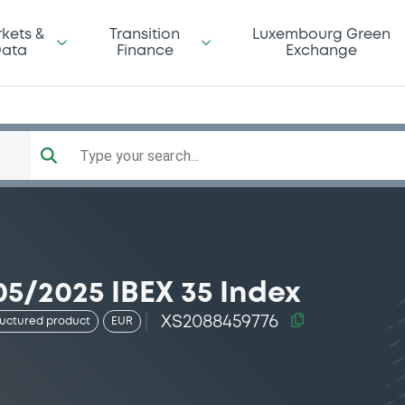
kets &
Transition
Luxembourg Green
ata
Finance
Exchange
Type your search...
5/2025 IBEX 35 Index
XS2088459776
ructured product
EUR