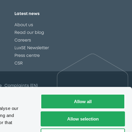
Latest news
About us
Read our blog
Careers
LuxSE Newsletter
d
Press centre
CSR
e
Complaints (EN)
Always in motion
awareness
Allow all
alyse our
ing and
Allow selection
r that