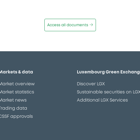
Access all documents
Markets & data
Luxembourg Green Exchang
Market overview
Discover LGX
Market statistics
Sustainable securities on LG
Market news
Additional LGX Services
Trading data
CSSF approvals