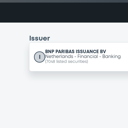
Issuer
BNP PARIBAS ISSUANCE BV
I
Netherlands
Financial
Banking
(
7048
listed securities)