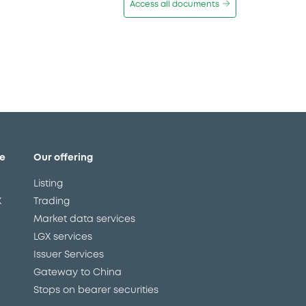
Access all documents
e
Our offering
Listing
X
Trading
Market data services
LGX services
Issuer Services
Gateway to China
Stops on bearer securities