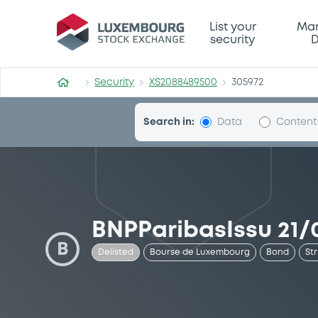
Security (XS2088489500)
List your
Mar
security
D
Security
XS2088489500
305972
Search in:
Data
Content
BNPParibasIssu 21/
B
Delisted
Bourse de Luxembourg
Bond
St