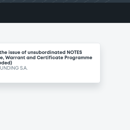
 the issue of unsubordinated NOTES
te, Warrant and Certificate Programme
uded)
FUNDING S.A.