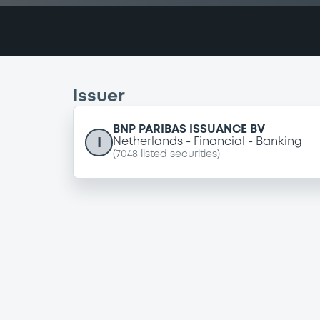
Issuer
BNP PARIBAS ISSUANCE BV
I
Netherlands
Financial
Banking
(
7048
listed securities)