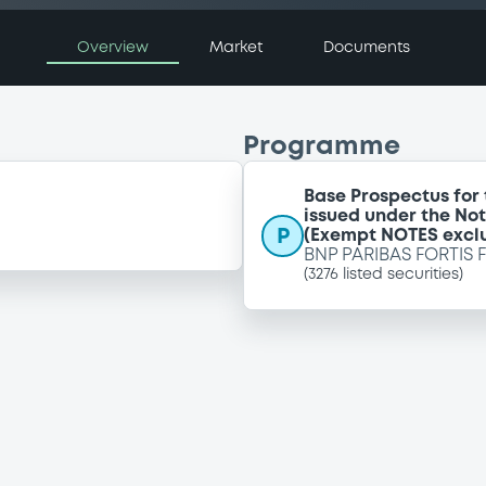
Overview
Market
Documents
Programme
Base Prospectus for
issued under the No
P
(Exempt NOTES excl
BNP PARIBAS FORTIS 
(
3276
listed securities)