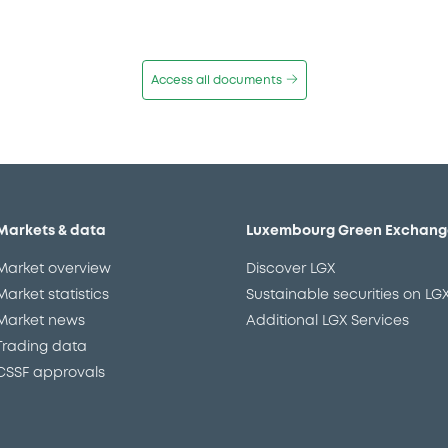
Access all documents
Markets & data
Luxembourg Green Exchang
Market overview
Discover LGX
Market statistics
Sustainable securities on LG
Market news
Additional LGX Services
Trading data
CSSF approvals