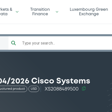
kets &
Transition
Luxembourg Green
ata
Finance
Exchange
Type your search...
04/2026 Cisco Systems
XS2088489500
ructured product
USD