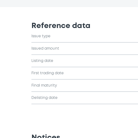
Reference data
Issue type
Issued amount
Listing date
First trading date
Final maturity
Delisting date
Notices