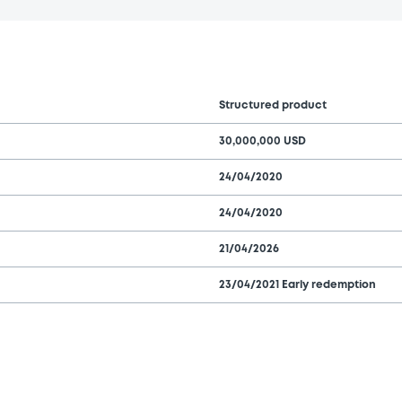
Structured product
30,000,000 USD
24/04/2020
24/04/2020
21/04/2026
23/04/2021 Early redemption