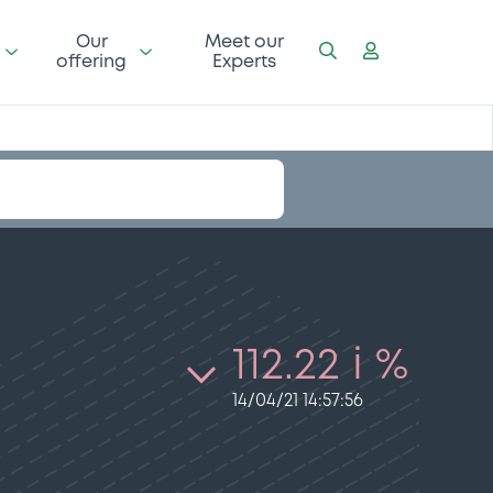
Our
Meet our
offering
Experts
112.22 i %
14/04/21 14:57:56