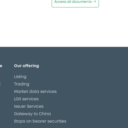
Access all documents
e
Our offering
Listing
X
Trading
Market data services
LGX services
Issuer Services
Gateway to China
Stops on bearer securities