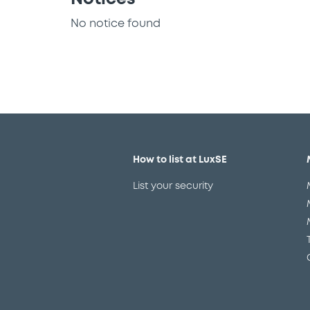
No notice found
How to list at LuxSE
List your security