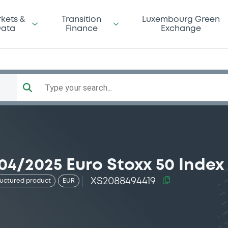
kets &
Transition
Luxembourg Green
ata
Finance
Exchange
Type your search...
04/2025 Euro Stoxx 50 Index
XS2088494419
ructured product
EUR