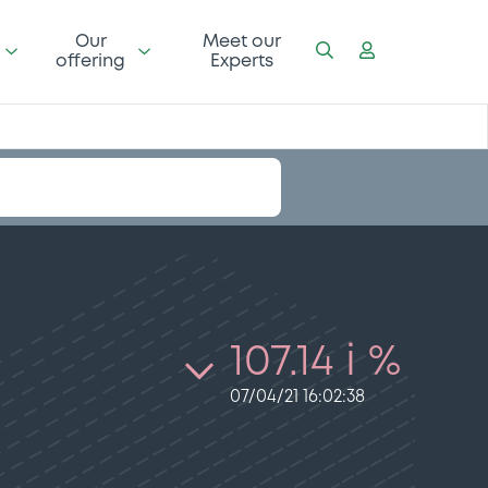
Our
Meet our
offering
Experts
107.14 i %
07/04/21 16:02:38