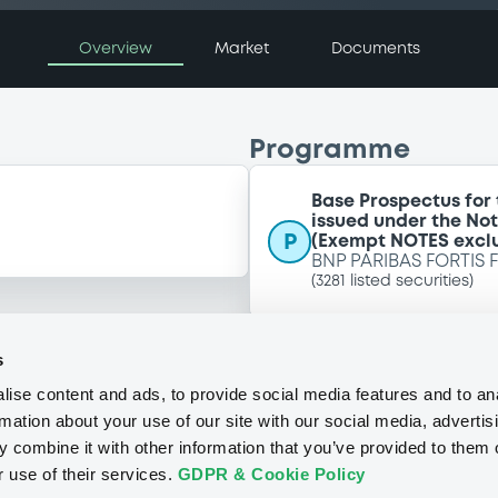
Overview
Market
Documents
Programme
Base Prospectus for
issued under the No
P
(Exempt NOTES excl
BNP PARIBAS FORTIS 
(
3281
listed securities)
s
ise content and ads, to provide social media features and to an
rmation about your use of our site with our social media, advertis
 combine it with other information that you’ve provided to them o
r use of their services.
GDPR & Cookie Policy