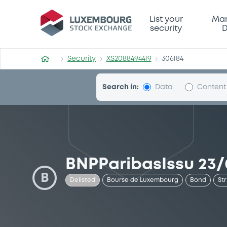
Security (XS2088494419)
List your
Mar
security
D
Security
XS2088494419
306184
Search in:
Data
Content
BNPParibasIssu 23/
B
Delisted
Bourse de Luxembourg
Bond
St