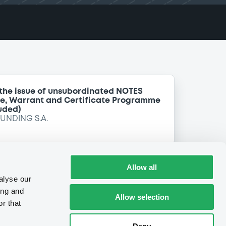
 the issue of unsubordinated NOTES
te, Warrant and Certificate Programme
uded)
FUNDING S.A.
Allow all
alyse our
ing and
Allow selection
r that