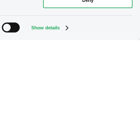
Deny
Show details