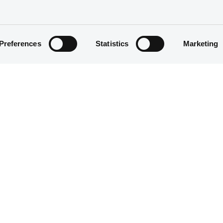
Preferences
Statistics
Marketing
Structured product
1,401,000 EUR
30/04/2020
30/04/2020
23/04/2025
23/04/2021 Early redemption