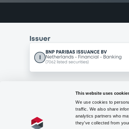
Issuer
BNP PARIBAS ISSUANCE BV
I
Netherlands
Financial
Banking
(
7062
listed securities)
This website uses cookie
We use cookies to personal
traffic. We also share info
analytics partners who may
they’ve collected from you