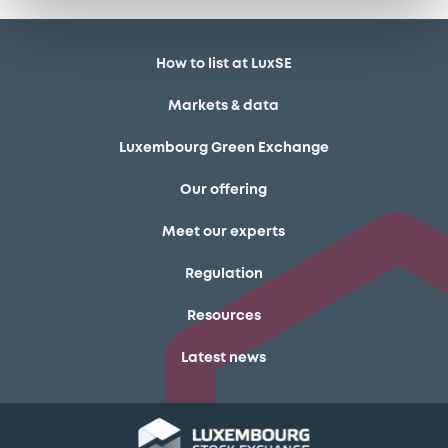
How to list at LuxSE
Markets & data
Luxembourg Green Exchange
Our offering
Meet our experts
Regulation
Resources
Latest news