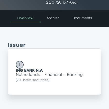
23/01/20 13:49:46
Overview
Market
Documents
Issuer
I
ING BANK N.V.
Netherlands
Financial
Banking
(
214
listed securities)