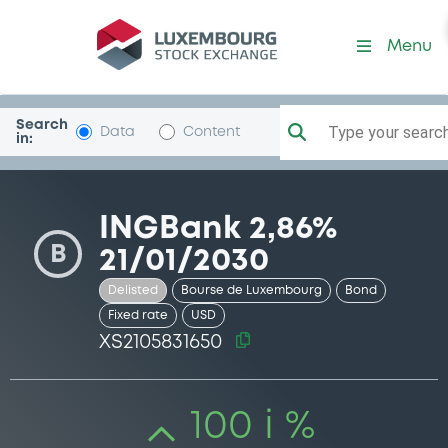
Security (XS2105831650)
Menu
Search
Type your search.
Data
Content
in:
INGBank 2,86%
B
21/01/2030
Delisted
Bourse de Luxembourg
Bond
Fixed rate
USD
XS2105831650
100 i %