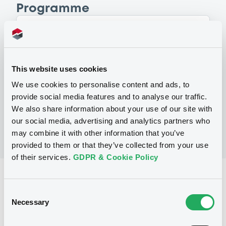
Programme
P
Global Issuance Programme (Level 1)
for the issuance of Medium Term Notes
This website uses cookies
and Inflation Linked Notes (Exempt
Notes excluded)
We use cookies to personalise content and ads, to
ING BANK N.V.
provide social media features and to analyse our traffic.
(
180
listed securities)
We also share information about your use of our site with
our social media, advertising and analytics partners who
may combine it with other information that you’ve
provided to them or that they’ve collected from your use
of their services.
GDPR & Cookie Policy
Reference data
Consent
Fixed rate
Issue type
Necessary
Selection
30,000,000 USD
Issued amount