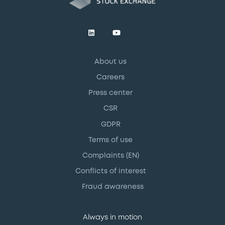
About us
Careers
Press center
CSR
GDPR
Terms of use
Complaints (EN)
Conflicts of interest
Fraud awareness
Always in motion