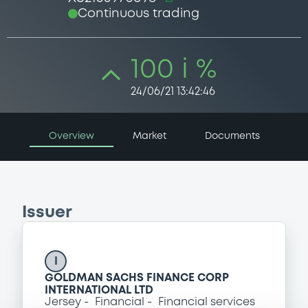
Continuous trading
100 i %
24/06/21 13:42:46
Overview
Market
Documents
Issuer
I
GOLDMAN SACHS FINANCE CORP
INTERNATIONAL LTD
Jersey
Financial
Financial services