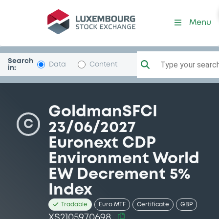
Security (XS2105970698)
Menu
Search
Type your search.
Data
Content
in:
GoldmanSFCI
C
23/06/2027
Euronext CDP
Environment World
EW Decrement 5%
Index
Tradable
Euro MTF
Certificate
GBP
XS2105970698