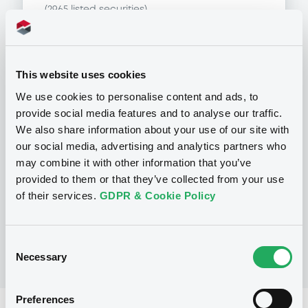
(
2965
listed securities)
This website uses cookies
Programme
We use cookies to personalise content and ads, to
provide social media features and to analyse our traffic.
We also share information about your use of our site with
P
our social media, advertising and analytics partners who
Series P Programme for the Issuance
may combine it with other information that you’ve
of Warrants, Notes and Certificates
provided to them or that they’ve collected from your use
GOLDMAN, SACHS & CO. WERTPAPIER
GMBH
of their services.
GDPR & Cookie Policy
(
902
listed securities)
Consent
Necessary
Selection
Preferences