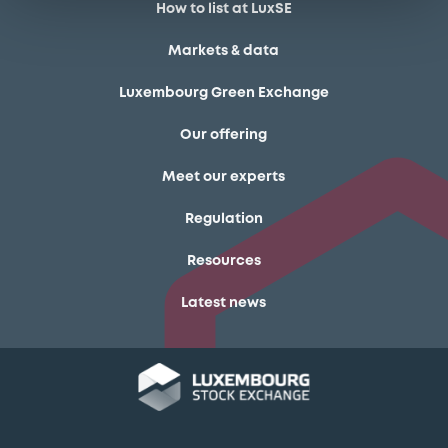
How to list at LuxSE
Markets & data
Luxembourg Green Exchange
Our offering
Meet our experts
Regulation
Resources
Latest news