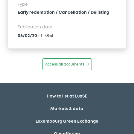
Type
Early redemption / Cancellation / Delisting
Publication date
06/02/20
-
11:38:41
Access all documents
How to list at LuxSE
Markets & data
Luxembourg Green Exchange