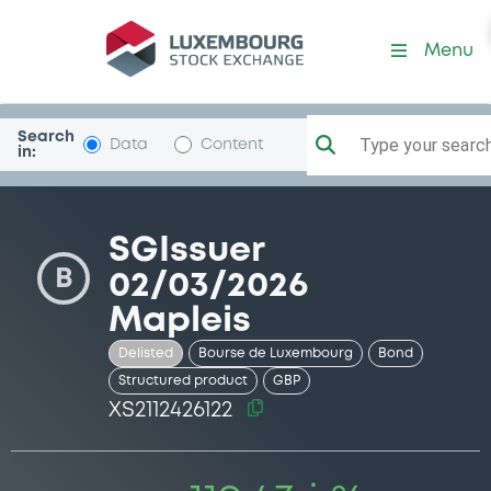
Security (XS2112426122)
Menu
Search
Type your search.
Data
Content
in:
SGIssuer
B
02/03/2026
Mapleis
Delisted
Bourse de Luxembourg
Bond
Structured product
GBP
XS2112426122