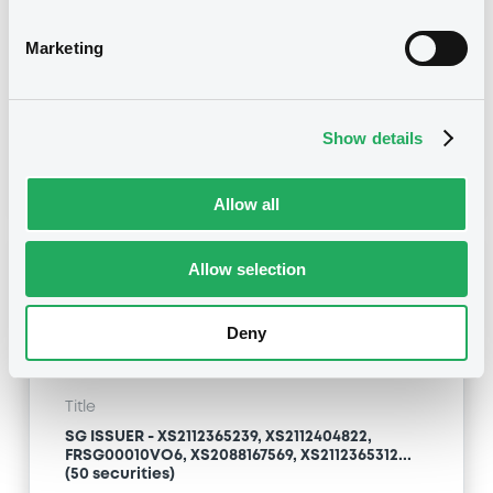
Marketing
Type
Early redemption / Cancellation / Delisting
Show details
Publication date
03/11/21
-
14:41:53
Allow all
Notices (FNS)
Allow selection
OAM Storage
Deny
Title
SG ISSUER - XS2112365239, XS2112404822,
FRSG00010VO6, XS2088167569, XS2112365312...
(50 securities)