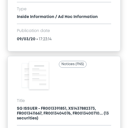
Type
Inside Information / Ad Hoc Information
Publication date
09/03/20
-
17:23:14
Notices (FNS)
Title
SG ISSUER - FR0013391851, XS1437882373,
FR0013411667, FR0013404076, FR0013400710... (13
securities)