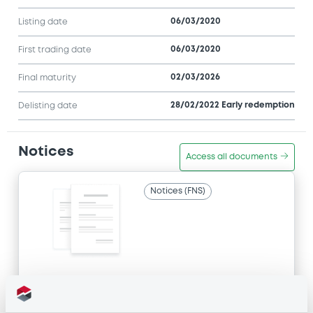
06/03/2020
Listing date
06/03/2020
First trading date
02/03/2026
Final maturity
28/02/2022 Early redemption
Delisting date
Notices
Access all documents
Notices (FNS)
Title
SG ISSUER - FR0013398807, FR0012951077,
XS1983935096, FR0012951069, XS2112412171... (18