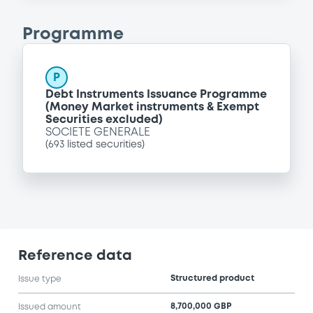
Programme
P
Debt Instruments Issuance Programme
(Money Market instruments & Exempt
Securities excluded)
SOCIETE GENERALE
(
693
listed securities)
Reference data
Structured product
Issue type
8,700,000 GBP
Issued amount