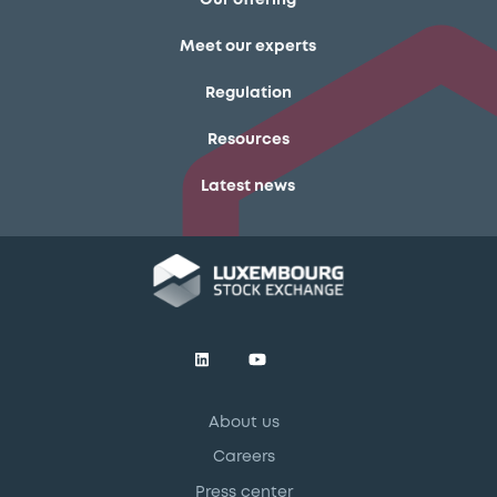
Our offering
Meet our experts
Regulation
Resources
Latest news
About us
Careers
Press center