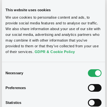
securities)
This website uses cookies
Type
We use cookies to personalise content and ads, to
Early redemption / Cancellation / Delisting
provide social media features and to analyse our traffic.
We also share information about your use of our site with
Publication date
our social media, advertising and analytics partners who
may combine it with other information that you’ve
04/03/22
-
15:30:34
provided to them or that they’ve collected from your use
of their services.
GDPR & Cookie Policy
Notices (FNS)
Consent
Necessary
Selection
Preferences
Title
SG ISSUER - XS2059695606, XS2112358374,
Statistics
XS2108206124, XS1526184095, XS2112426122... (8
securities)