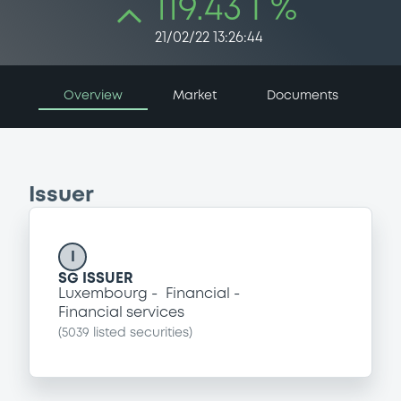
119.43 i %
21/02/22 13:26:44
Overview
Market
Documents
Issuer
I
SG ISSUER
Luxembourg
Financial
Financial services
(
5039
listed securities)