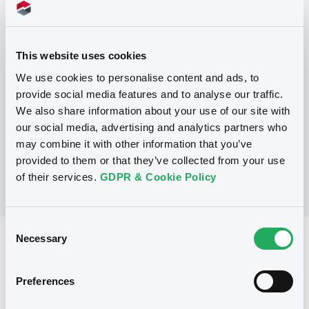
Programme
P
This website uses cookies
Base Prospectus for the issue of
We use cookies to personalise content and ads, to
CERTIFICATES issued under the Note,
provide social media features and to analyse our traffic.
Warrant and Certificate Programme
(Exempt CERTIFICATES excluded)
We also share information about your use of our site with
BNP PARIBAS
our social media, advertising and analytics partners who
(
2488
listed securities)
may combine it with other information that you’ve
provided to them or that they’ve collected from your use
of their services.
GDPR & Cookie Policy
Consent
Necessary
Selection
Reference data
CER
Issue type
Preferences
800,000 EUR
Issued amount