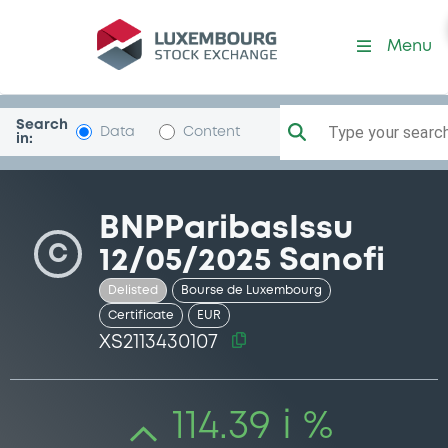
Security (XS2113430107)
Menu
Search
Type your search.
Data
Content
in:
BNPParibasIssu
C
12/05/2025 Sanofi
Delisted
Bourse de Luxembourg
Certificate
EUR
XS2113430107
114.39 i %