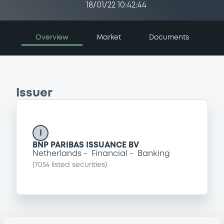
18/01/22 10:42:44
Overview
Market
Documents
Issuer
I
BNP PARIBAS ISSUANCE BV
Netherlands
Financial
Banking
(
7054
listed securities)