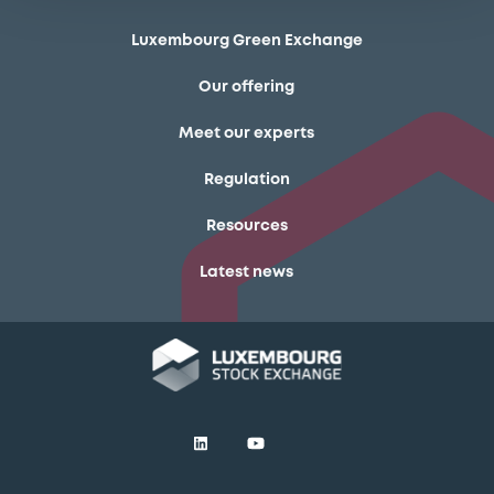
Luxembourg Green Exchange
Our offering
Meet our experts
Regulation
Resources
Latest news