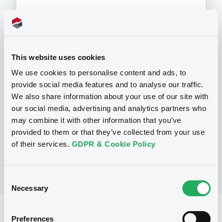
Programme
This website uses cookies
We use cookies to personalise content and ads, to
provide social media features and to analyse our traffic.
P
We also share information about your use of our site with
Preference Share-Linked Securities
(Andrea Preference Share-Linked
our social media, advertising and analytics partners who
Securities)
may combine it with other information that you’ve
UBS AG
provided to them or that they’ve collected from your use
(
13
listed securities)
of their services.
GDPR & Cookie Policy
Consent
Necessary
Selection
Reference data
Preferences