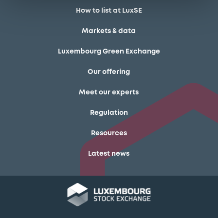
How to list at LuxSE
Markets & data
Luxembourg Green Exchange
Our offering
Meet our experts
Regulation
Resources
Latest news