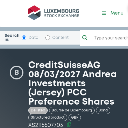
Security (XS2116507703)
Menu
Search
Type your search.
Data
Content
in:
CreditSuisseAG
B
08/03/2027 Andrea
Investments
(Jersey) PCC
Preference Shares
Delisted
Bourse de Luxembourg
Bond
Structured product
GBP
XS2116507703