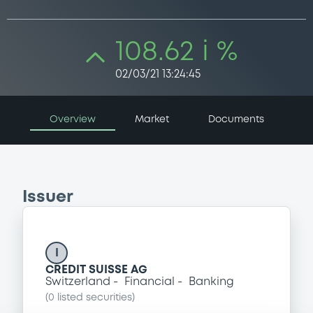
108.62 i %
02/03/21 13:24:45
Overview
Market
Documents
Issuer
I
CREDIT SUISSE AG
Switzerland
Financial
Banking
(
0
listed securities)