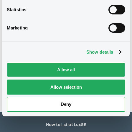
30,000,000 EUR
Issued amount
Statistics
16/06/2020
Listing date
16/06/2020
First trading date
Marketing
27/05/2030
Final maturity
28/05/2021 Early redemption
Delisting date
Show details
Notices
Allow all
Access all documents
No notice found
Allow selection
Access all documents
Deny
How to list at LuxSE