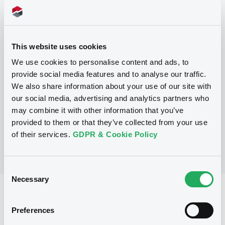
Programme
This website uses cookies
P
We use cookies to personalise content and ads, to
Base Prospectus for the issue of
provide social media features and to analyse our traffic.
unsubordinated NOTES issued under
We also share information about your use of our site with
the Note, Warrant and Certificate
Programme (Exempt NOTES excluded)
our social media, advertising and analytics partners who
BNP PARIBAS FORTIS FUNDING S.A.
may combine it with other information that you’ve
(
3275
listed securities)
provided to them or that they’ve collected from your use
of their services.
GDPR & Cookie Policy
Consent
Necessary
Selection
Reference data
Preferences
Structured product
Issue type