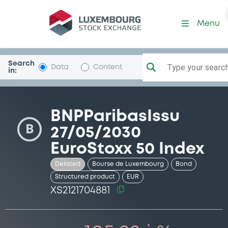
Security (XS2121704881)
Menu
Search
Type your search.
Data
Content
in:
BNPParibasIssu
B
27/05/2030
EuroStoxx 50 Index
Delisted
Bourse de Luxembourg
Bond
Structured product
EUR
XS2121704881