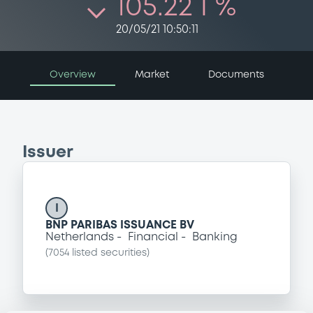
105.22 i %
20/05/21 10:50:11
Overview
Market
Documents
Issuer
I
BNP PARIBAS ISSUANCE BV
Netherlands
Financial
Banking
(
7054
listed securities)