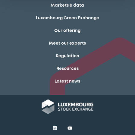
Markets & data
Luxembourg Green Exchange
Our offering
Meet our experts
Regulation
Resources
Latest news