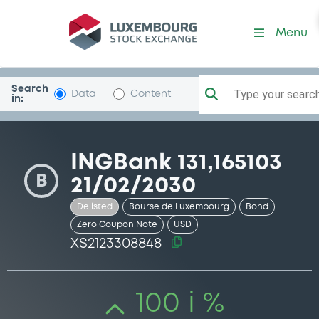
Security (XS2123308848)
Menu
Search
Type your search.
Data
Content
in:
INGBank 131,165103
B
21/02/2030
Delisted
Bourse de Luxembourg
Bond
Zero Coupon Note
USD
XS2123308848
100 i %