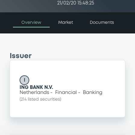
21/02/20 15:48:25
Overview
Market
Documents
Issuer
I
ING BANK N.V.
Netherlands
Financial
Banking
(
214
listed securities)