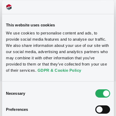
Programme
P
This website uses cookies
Global Issuance Programme (Level 1)
for the issuance of Medium Term Notes
We use cookies to personalise content and ads, to
and Inflation Linked Notes (Exempt
provide social media features and to analyse our traffic.
Notes excluded)
We also share information about your use of our site with
ING BANK N.V.
(
180
listed securities)
our social media, advertising and analytics partners who
may combine it with other information that you’ve
provided to them or that they’ve collected from your use
of their services.
GDPR & Cookie Policy
Consent
Reference data
Necessary
Selection
Zero Coupon Note
Issue type
Preferences
10,000,000 USD
Issued amount