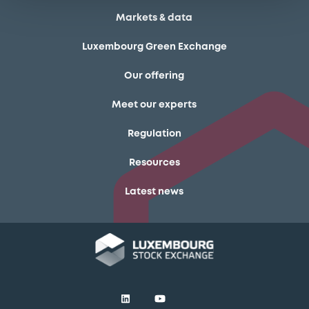
Markets & data
Luxembourg Green Exchange
Our offering
Meet our experts
Regulation
Resources
Latest news