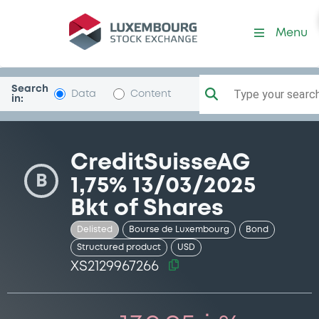
Security (XS2129967266)
Menu
Search
Type your search.
Data
Content
in:
CreditSuisseAG
B
1,75% 13/03/2025
Bkt of Shares
Delisted
Bourse de Luxembourg
Bond
Structured product
USD
XS2129967266