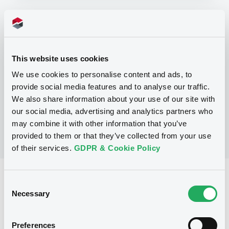
Programme
P
This website uses cookies
Trigger Redeemable and Phoenix
We use cookies to personalise content and ads, to
Securities
provide social media features and to analyse our traffic.
UBS AG
(
163
listed securities)
We also share information about your use of our site with
our social media, advertising and analytics partners who
may combine it with other information that you’ve
provided to them or that they’ve collected from your use
of their services.
GDPR & Cookie Policy
Reference data
Consent
Necessary
Selection
Structured product
Issue type
1,424,000 USD
Issued amount
Preferences