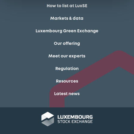
How to list at LuxSE
Markets & data
Luxembourg Green Exchange
Our offering
Meet our experts
Regulation
Resources
Latest news