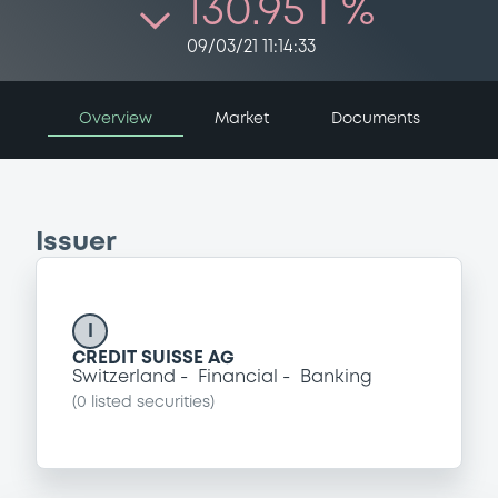
130.95 i %
09/03/21 11:14:33
Overview
Market
Documents
Issuer
I
CREDIT SUISSE AG
Switzerland
Financial
Banking
(
0
listed securities)