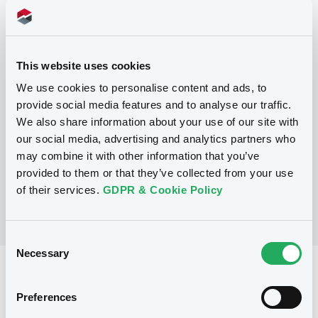
Programme
This website uses cookies
P
We use cookies to personalise content and ads, to
Base Prospectus for the issue of
provide social media features and to analyse our traffic.
unsubordinated NOTES issued under
We also share information about your use of our site with
the Note, Warrant and Certificate
Programme (Exempt NOTES excluded)
our social media, advertising and analytics partners who
BNP PARIBAS FORTIS FUNDING S.A.
may combine it with other information that you’ve
(
3284
listed securities)
provided to them or that they’ve collected from your use
of their services.
GDPR & Cookie Policy
Consent
Necessary
Selection
Reference data
Preferences
Structured product
Issue type