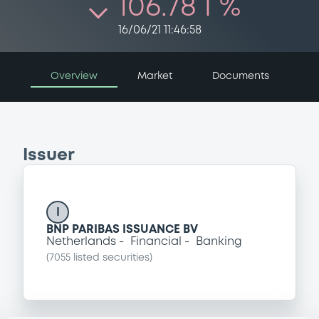
106.78 i %
16/06/21 11:46:58
Overview
Market
Documents
Issuer
I
BNP PARIBAS ISSUANCE BV
Netherlands
Financial
Banking
(
7055
listed securities)