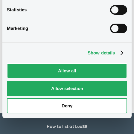
30,000,000 EUR
Issued amount
Statistics
02/07/2020
Listing date
02/07/2020
First trading date
Marketing
01/07/2027
Final maturity
03/07/2021 Early redemption
Delisting date
Show details
Notices
Allow all
Access all documents
No notice found
Allow selection
Access all documents
Deny
How to list at LuxSE