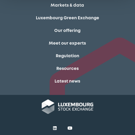
Markets & data
Luxembourg Green Exchange
Our offering
Meet our experts
Regulation
Resources
Latest news