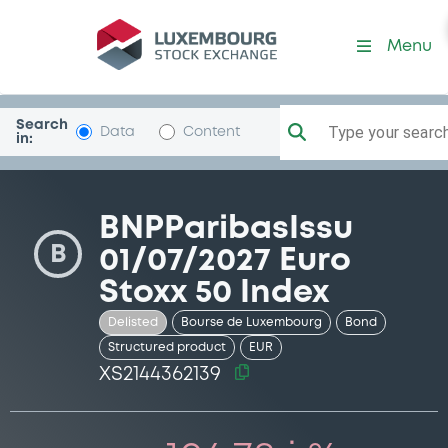
Security (XS2144362139)
Menu
Search
Type your search.
Data
Content
in:
BNPParibasIssu
B
01/07/2027 Euro
Stoxx 50 Index
Delisted
Bourse de Luxembourg
Bond
Structured product
EUR
XS2144362139