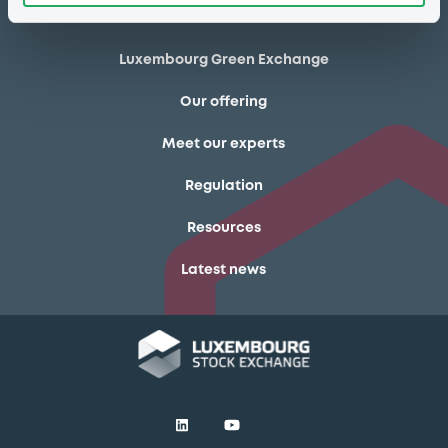
Markets & data
Luxembourg Green Exchange
Our offering
Meet our experts
Regulation
Resources
Latest news