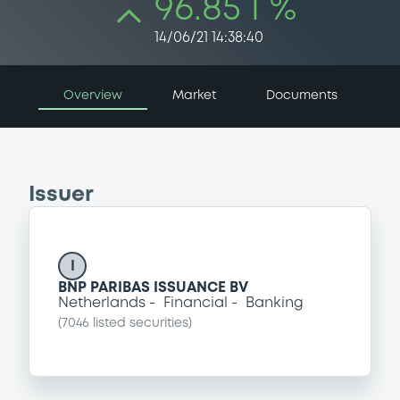
96.85 i %
14/06/21 14:38:40
Overview
Market
Documents
Issuer
I
BNP PARIBAS ISSUANCE BV
Netherlands
Financial
Banking
(
7046
listed securities)