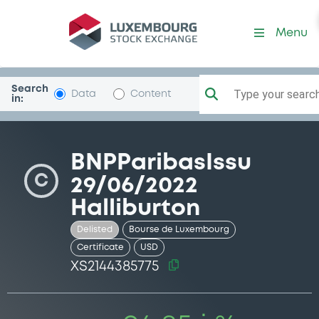
Security (XS2144385775)
Menu
Search
Type your search.
Data
Content
in:
BNPParibasIssu
C
29/06/2022
Halliburton
Delisted
Bourse de Luxembourg
Certificate
USD
XS2144385775