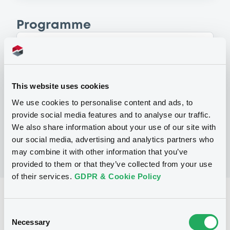
Programme
P
Base Prospectus for the issue of
CERTIFICATES issued under the Note,
This website uses cookies
Warrant and Certificate Programme
(Exempt CERTIFICATES excluded)
We use cookies to personalise content and ads, to
BNP PARIBAS
provide social media features and to analyse our traffic.
(
2479
listed securities)
We also share information about your use of our site with
our social media, advertising and analytics partners who
may combine it with other information that you’ve
provided to them or that they’ve collected from your use
of their services.
GDPR & Cookie Policy
Reference data
Consent
CER
Issue type
Necessary
Selection