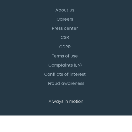
About us
Careers
Press center
CSR
GDPR
Terms of use
Complaints (EN)
Conflicts of interest
Fraud awareness
Always in motion