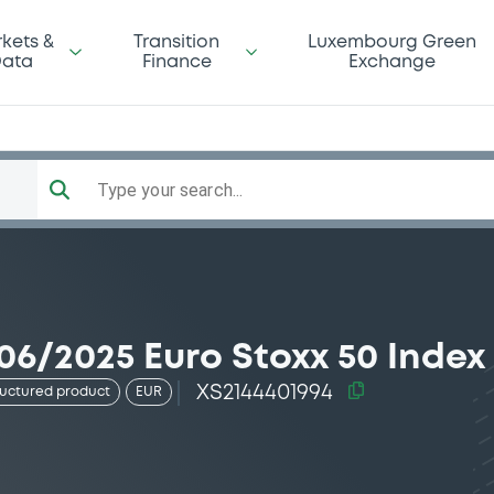
kets &
Transition
Luxembourg Green
ata
Finance
Exchange
Type your search...
06/2025 Euro Stoxx 50 Index
XS2144401994
ructured product
EUR