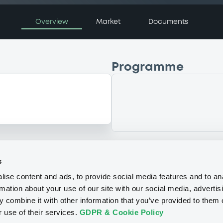
Overview
Market
Documents
Programme
s
ise content and ads, to provide social media features and to an
rmation about your use of our site with our social media, advertis
 combine it with other information that you’ve provided to them o
r use of their services.
GDPR & Cookie Policy