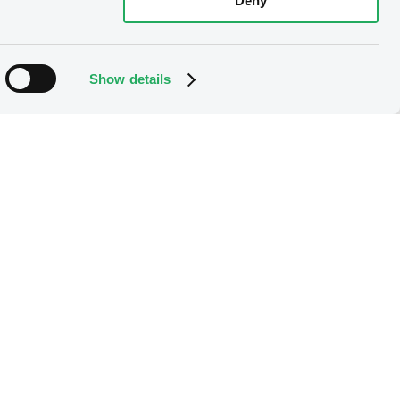
Deny
Show details