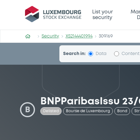
Security (XS2144401994)
List your
Mar
security
D
Security
XS2144401994
309169
Search in:
Data
Content
BNPParibasIssu 23/
B
Delisted
Bourse de Luxembourg
Bond
St