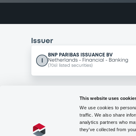
Issuer
BNP PARIBAS ISSUANCE BV
I
Netherlands
Financial
Banking
(
7061
listed securities)
This website uses cookie
We use cookies to personal
traffic. We also share info
analytics partners who may
they’ve collected from you