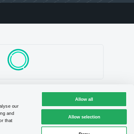
Allow all
alyse our
ing and
Allow selection
r that