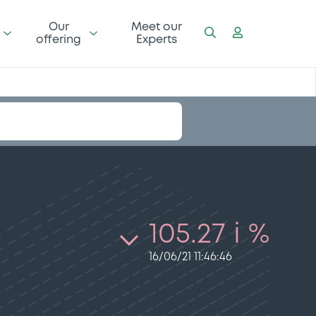
Our
Meet our
offering
Experts
105.27 i %
16/06/21 11:46:46