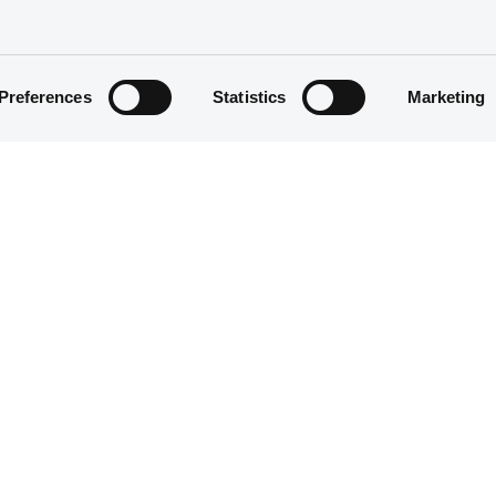
Preferences
Statistics
Marketing
Structured product
5,000,000 EUR
30/06/2020
30/06/2020
23/06/2025
25/06/2021 Early redemption
Yearly