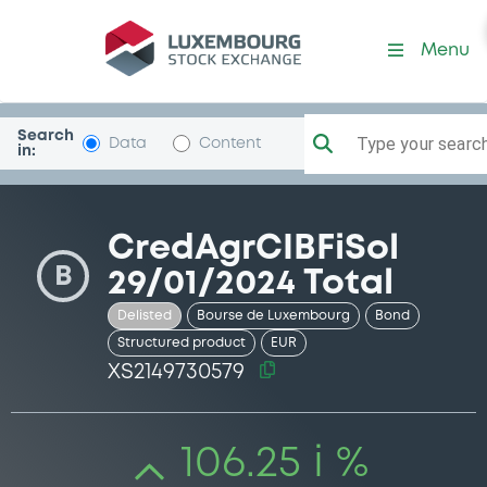
Security (XS2149730579)
Menu
Search
Type your search.
Data
Content
in:
CredAgrCIBFiSol
B
29/01/2024 Total
Delisted
Bourse de Luxembourg
Bond
Structured product
EUR
XS2149730579
106.25 i %