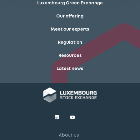
Luxembourg Green Exchange
Our offering
Meet our experts
Regulation
Resources
Latest news
About us