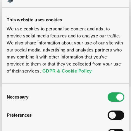
Programme
This website uses cookies
P
We use cookies to personalise content and ads, to
Structured Debt Instruments Issuance
Programme
provide social media features and to analyse our traffic.
CREDIT AGRICOLE CORPORATE AND
We also share information about your use of our site with
INVESTMENT BANK
our social media, advertising and analytics partners who
(
56
listed securities)
may combine it with other information that you’ve
provided to them or that they’ve collected from your use
of their services.
GDPR & Cookie Policy
Consent
Necessary
Reference data
Selection
Structured product
Issue type
Preferences
1,000,000 EUR
Issued amount
28/01/2021
Listing date