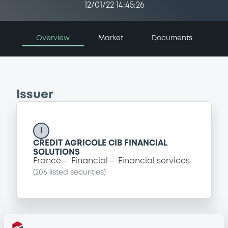
12/01/22 14:45:26
Overview
Market
Documents
Issuer
I
CREDIT AGRICOLE CIB FINANCIAL
SOLUTIONS
France
Financial
Financial services
(
206
listed securities)