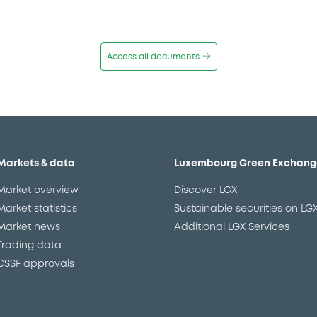
Access all documents
Markets & data
Luxembourg Green Exchang
Market overview
Discover LGX
Market statistics
Sustainable securities on LG
Market news
Additional LGX Services
Trading data
CSSF approvals