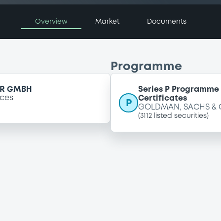
Overview
Market
Documents
Programme
ER GMBH
Series P Programme 
ices
Certificates
P
GOLDMAN, SACHS & 
(
3112
listed securities)