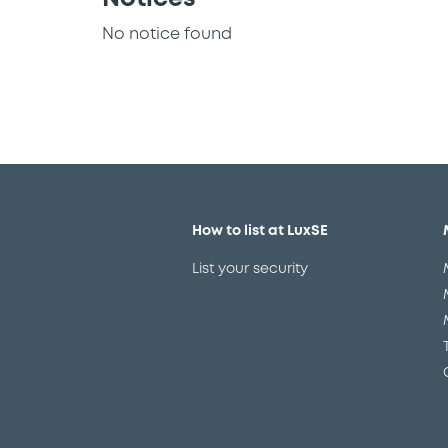
No notice found
How to list at LuxSE
List your security