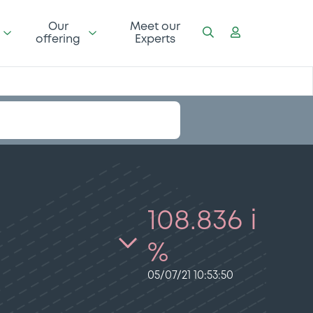
Our
Meet our
offering
Experts
108.836 i
%
05/07/21 10:53:50