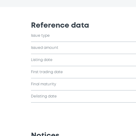
Reference data
Issue type
Issued amount
Listing date
First trading date
Final maturity
Delisting date
Notices