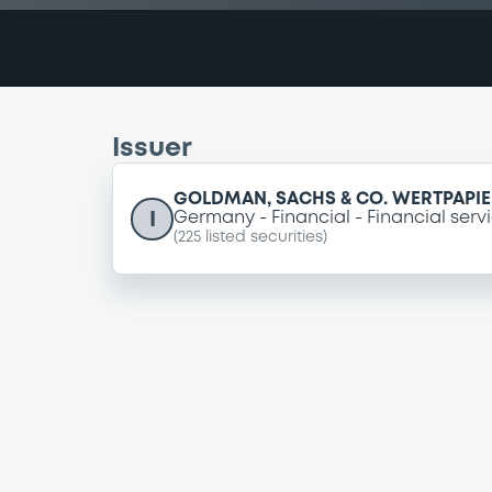
Issuer
GOLDMAN, SACHS & CO. WERTPAPI
I
Germany
Financial
Financial serv
(
225
listed securities)