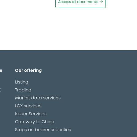
Access all documents
e
Our offering
Listing
X
Trading
Market data services
LGX services
Issuer Services
Gateway to China
Stops on bearer securities