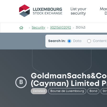
Security (XS2156102092)
List your
Mar
security
D
Security
XS2156102092
310143
Search in:
Data
Content
GoldmanSachs&Co 
B
(Cayman) Limited P
Delisted
Bourse de Luxembourg
Bond
St