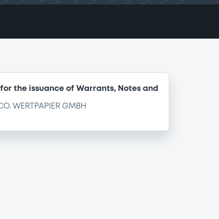
for the issuance of Warrants, Notes and
CO. WERTPAPIER GMBH