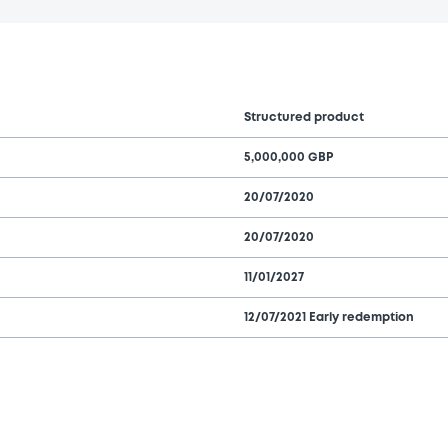
Structured product
5,000,000 GBP
20/07/2020
20/07/2020
11/01/2027
12/07/2021 Early redemption