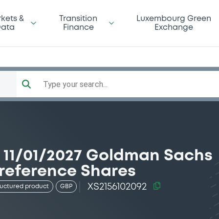
kets &
Transition
Luxembourg Green
ata
Finance
Exchange
Type your search...
11/01/2027 Goldman Sachs
reference Shares
XS2156102092
ructured product
GBP