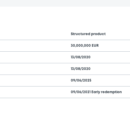
Structured product
30,000,000 EUR
13/08/2020
13/08/2020
09/06/2025
09/06/2021 Early redemption