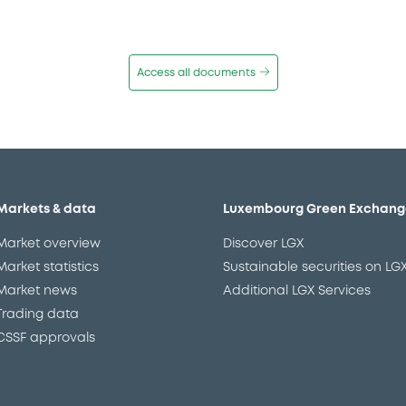
Access all documents
Markets & data
Luxembourg Green Exchang
Market overview
Discover LGX
Market statistics
Sustainable securities on LG
Market news
Additional LGX Services
Trading data
CSSF approvals