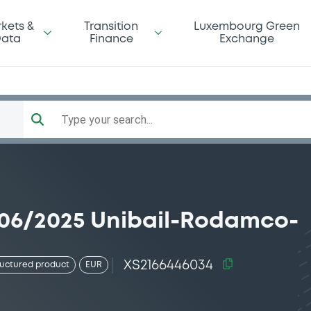
kets &
Transition
Luxembourg Green
ata
Finance
Exchange
Type your search...
/06/2025 Unibail-Rodamco-
XS2166446034
ructured product
EUR