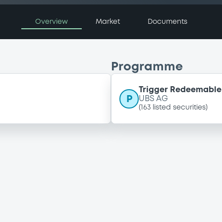
Overview
Market
Documents
Programme
Trigger Redeemable 
P
UBS AG
(
163
listed securities)