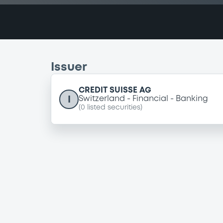
Issuer
CREDIT SUISSE AG
I
Switzerland
Financial
Banking
(
0
listed securities)