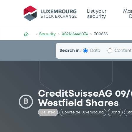
Security (XS2166446034)
List your
Mar
security
D
Security
XS2166446034
309856
Search in:
Data
Content
CreditSuisseAG 09
B
Westfield Shares
Delisted
Bourse de Luxembourg
Bond
St