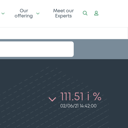
Our
Meet our
offering
Experts
111.51 i %
02/06/21 14:42:00