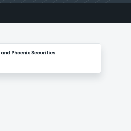
and Phoenix Securities