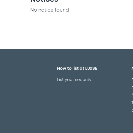
No notice found
How to list at LuxSE
List your security