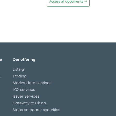
Access all documents
e
Our offering
Listing
X
Trading
Market data services
LGX services
Issuer Services
Gateway to China
Stops on bearer securities