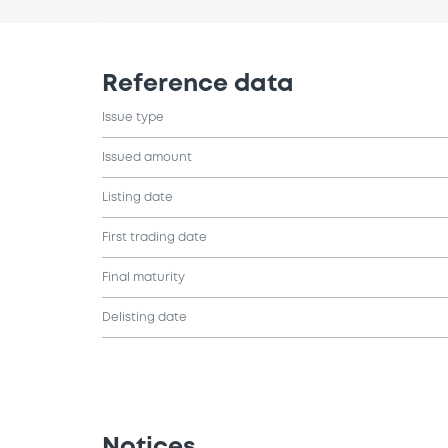
Reference data
Issue type
Issued amount
Listing date
First trading date
Final maturity
Delisting date
Notices