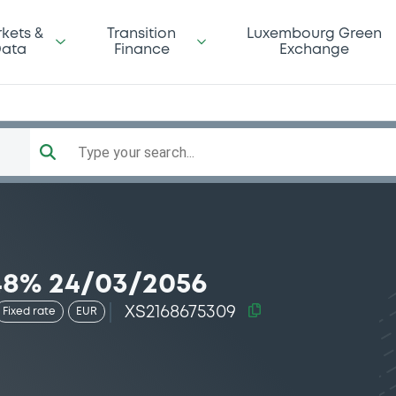
kets &
Transition
Luxembourg Green
ata
Finance
Exchange
Type your search...
8% 24/03/2056
XS2168675309
Fixed rate
EUR