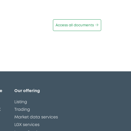
Access all documents
e
Our offering
Listing
X
Trading
Market data services
LGX services