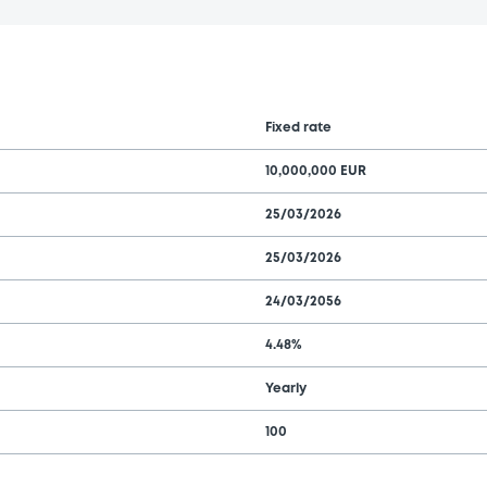
Fixed rate
10,000,000 EUR
25/03/2026
25/03/2026
24/03/2056
4.48%
Yearly
100