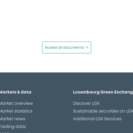
Access all documents
Markets & data
Luxembourg Green Exchang
Market overview
Discover LGX
Market statistics
Sustainable securities on LG
Market news
Additional LGX Services
Trading data