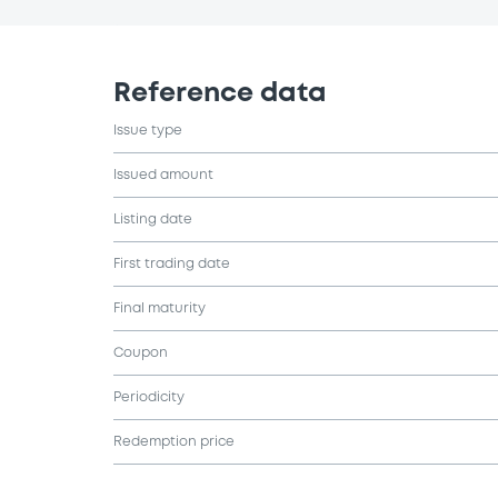
Reference data
Issue type
Issued amount
Listing date
First trading date
Final maturity
Coupon
Periodicity
Redemption price