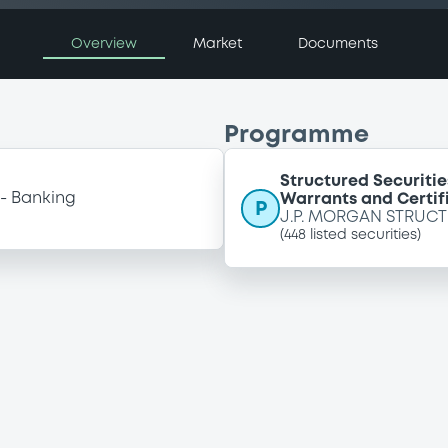
Overview
Market
Documents
Programme
Structured Securitie
Banking
Warrants and Certif
P
J.P. MORGAN STRUCT
(
448
listed securities)