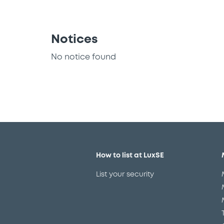
Notices
No notice found
How to list at LuxSE
List your security