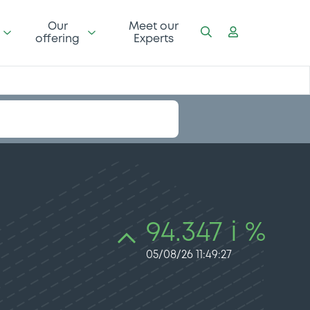
Our
Meet our
offering
Experts
94.347 i %
05/08/26 11:49:27