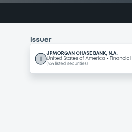
Issuer
JPMORGAN CHASE BANK, N.A.
I
United States of America
Financial
(
454
listed securities)