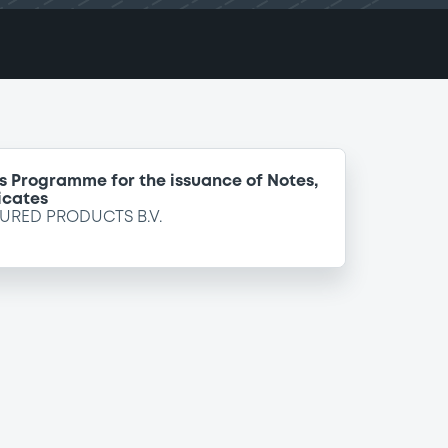
s Programme for the issuance of Notes,
icates
URED PRODUCTS B.V.