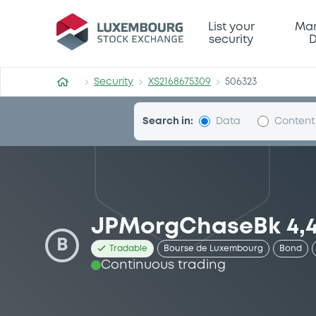
Security (XS2168675309)
List your
Mar
security
D
Security
XS2168675309
506323
Search in:
Data
Content
JPMorgChaseBk 4,4
B
Tradable
Bourse de Luxembourg
Bond
Continuous trading