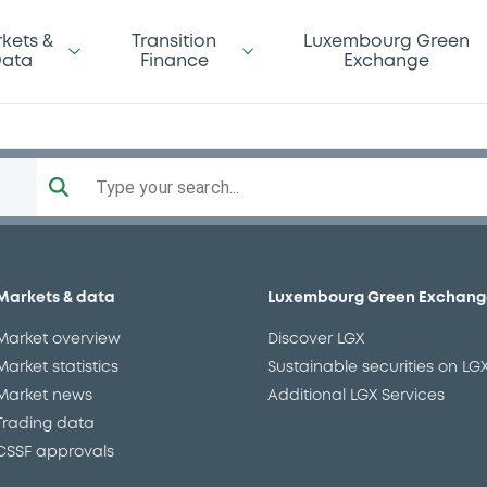
kets &
Transition
Luxembourg Green
ata
Finance
Exchange
Type your search...
10/2025 Bkt of Shares
XS2185622300
ructured product
EUR