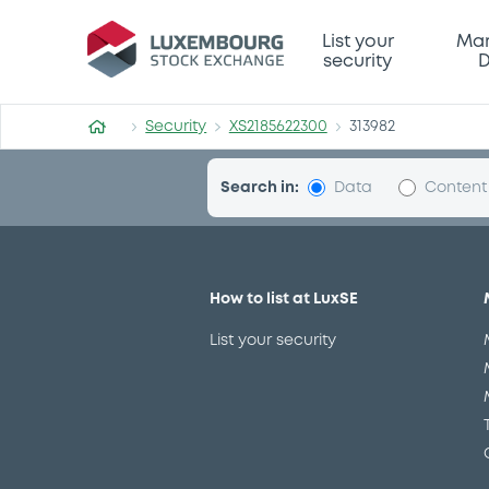
Security (XS2185622300)
List your
Mar
security
D
Security
XS2185622300
313982
Search in:
Data
Content
BNPParibasIssu 23/
B
Delisted
Bourse de Luxembourg
Bond
St