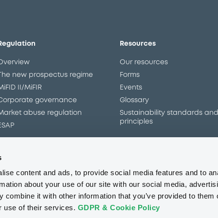
Overview
Market
Documents
Programme
s
ise content and ads, to provide social media features and to an
rmation about your use of our site with our social media, advertis
 combine it with other information that you’ve provided to them o
r use of their services.
GDPR & Cookie Policy