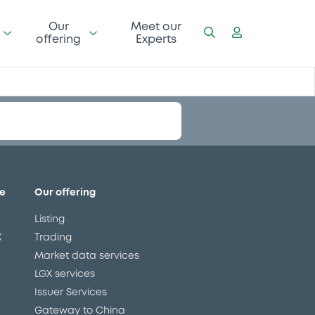
Our
Meet our
offering
Experts
111.42 i %
08/10/21 10:40:17