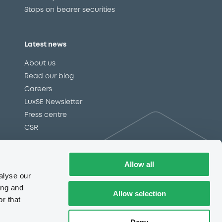
Allow all
alyse our
ing and
Allow selection
r that