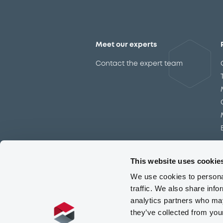
Issuer
This website uses cookie
We use cookies to personal
traffic. We also share info
analytics partners who may
they’ve collected from you