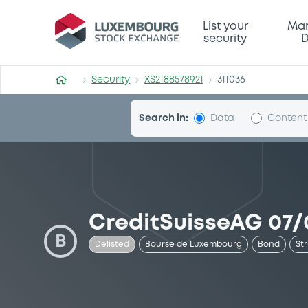
Security (XS2188578921)
List your
Mar
security
D
Security
XS2188578921
311036
Search in:
Data
Content
CreditSuisseAG 07/
B
Delisted
Bourse de Luxembourg
Bond
St