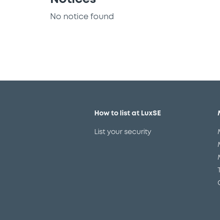
No notice found
How to list at LuxSE
List your security