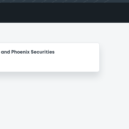
and Phoenix Securities