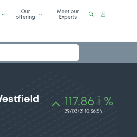
Our
Meet our
offering
Experts
estfield
117.86 i %
29/03/21 10:36:54