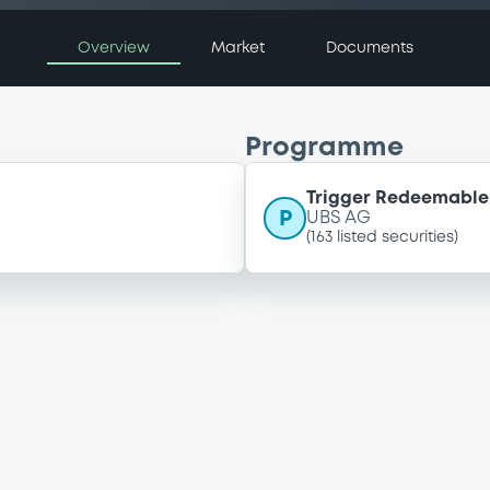
Overview
Market
Documents
Programme
Trigger Redeemable 
P
UBS AG
(
163
listed securities)