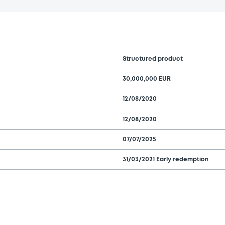
Structured product
30,000,000 EUR
12/08/2020
12/08/2020
07/07/2025
31/03/2021 Early redemption