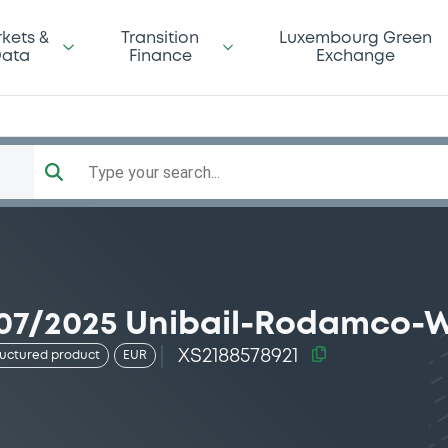
kets &
Transition
Luxembourg Green
ata
Finance
Exchange
Type your search...
07/2025 Unibail-Rodamco-W
XS2188578921
ructured product
EUR