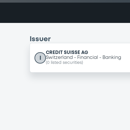
Issuer
CREDIT SUISSE AG
I
Switzerland
Financial
Banking
(
0
listed securities)