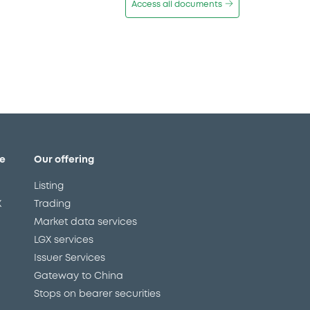
Access all documents
e
Our offering
Listing
X
Trading
Market data services
LGX services
Issuer Services
Gateway to China
Stops on bearer securities