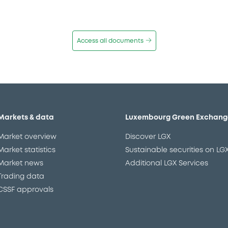
Access all documents
Markets & data
Luxembourg Green Exchang
Market overview
Discover LGX
Market statistics
Sustainable securities on LG
Market news
Additional LGX Services
Trading data
CSSF approvals