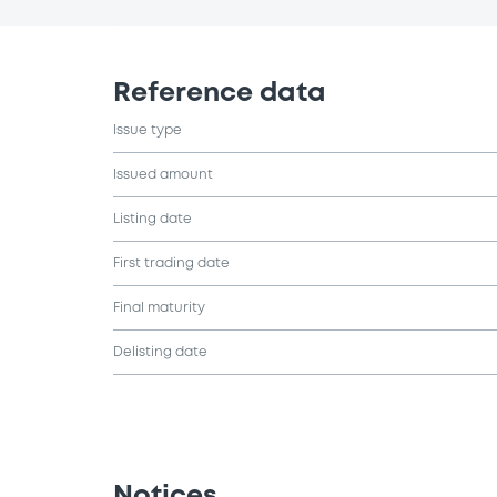
Reference data
Issue type
Issued amount
Listing date
First trading date
Final maturity
Delisting date
Notices