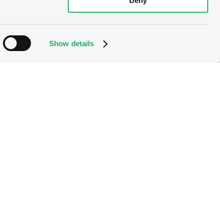
Deny
Show details