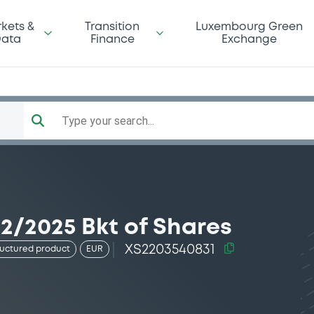
kets &
Transition
Luxembourg Green
ata
Finance
Exchange
Type your search...
2/2025 Bkt of Shares
XS2203540831
ructured product
EUR