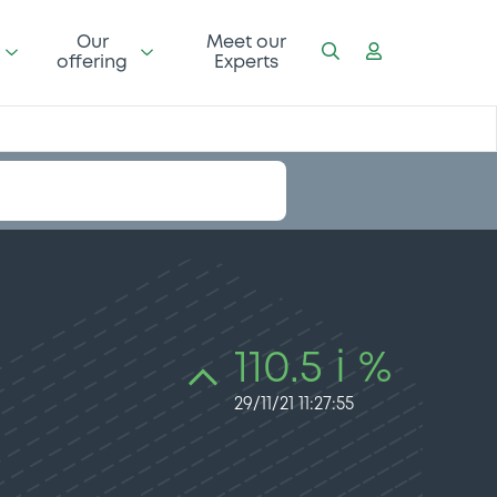
Our
Meet our
offering
Experts
110.5 i %
29/11/21 11:27:55