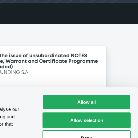
 the issue of unsubordinated NOTES
te, Warrant and Certificate Programme
uded)
FUNDING S.A.
Allow all
alyse our
ing and
Allow selection
r that