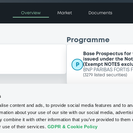
Overview
Market
Documents
Programme
Base Prospectus for
issued under the No
P
(Exempt NOTES excl
BNP PARIBAS FORTIS 
(
3279
listed securities)
s
ise content and ads, to provide social media features and to an
rmation about your use of our site with our social media, advertis
 combine it with other information that you’ve provided to them o
r use of their services.
GDPR & Cookie Policy