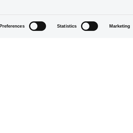
Preferences
Statistics
Marketing
Structured product
30,000,000 EUR
17/12/2020
17/12/2020
16/12/2025
18/12/2021 Early redemption