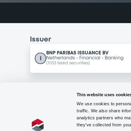
Issuer
BNP PARIBAS ISSUANCE BV
I
Netherlands
Financial
Banking
(
7053
listed securities)
This website uses cookie
We use cookies to personal
traffic. We also share info
analytics partners who may
they’ve collected from you