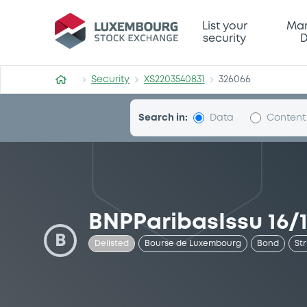
Security (XS2203540831)
List your
Mar
security
D
Security
XS2203540831
326066
Search in:
Data
Content
BNPParibasIssu 16/1
B
Delisted
Bourse de Luxembourg
Bond
St