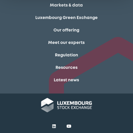
Markets & data
Luxembourg Green Exchange
Our offering
Meet our experts
Regulation
Resources
Latest news