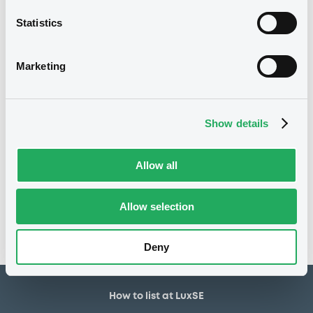
800,000 EUR
Issued amount
Statistics
28/12/2020
Listing date
28/12/2020
First trading date
Marketing
13/12/2021
Final maturity
17/03/2021 Early redemption
Delisting date
Show details
Notices
Allow all
Access all documents
No notice found
Allow selection
Access all documents
Deny
How to list at LuxSE