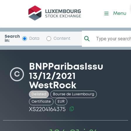
Security (XS2204164375)
Menu
Search
Type your search.
Data
Content
in:
BNPParibasIssu
C
13/12/2021
WestRock
Delisted
Bourse de Luxembourg
Certificate
EUR
XS2204164375