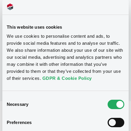
Programme
This website uses cookies
P
We use cookies to personalise content and ads, to
Base Prospectus for the issue of
provide social media features and to analyse our traffic.
CERTIFICATES issued under the Note,
We also share information about your use of our site with
Warrant and Certificate Programme
(Exempt CERTIFICATES excluded)
our social media, advertising and analytics partners who
BNP PARIBAS
may combine it with other information that you’ve
(
2479
listed securities)
provided to them or that they’ve collected from your use
of their services.
GDPR & Cookie Policy
Consent
Necessary
Selection
Reference data
Preferences
CER
Issue type