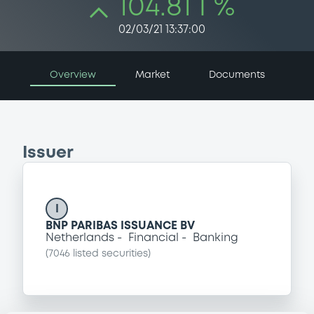
104.81 i %
02/03/21 13:37:00
Overview
Market
Documents
Issuer
I
BNP PARIBAS ISSUANCE BV
Netherlands
Financial
Banking
(
7046
listed securities)