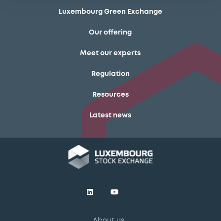
Luxembourg Green Exchange
Our offering
Meet our experts
Regulation
Resources
Latest news
About us