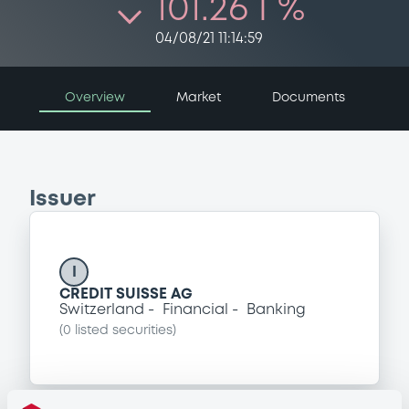
101.26 i %
04/08/21 11:14:59
Overview
Market
Documents
Issuer
I
CREDIT SUISSE AG
Switzerland
Financial
Banking
(
0
listed securities)