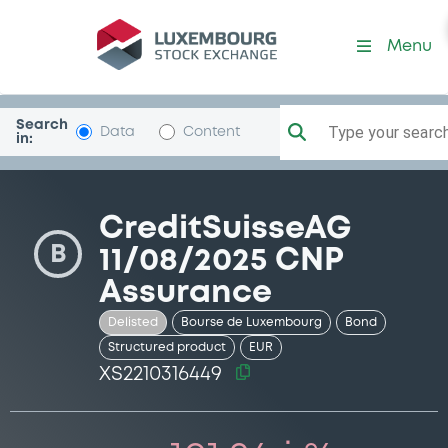
Security (XS2210316449)
Menu
Search
Type your search.
Data
Content
in:
CreditSuisseAG
B
11/08/2025 CNP
Assurance
Delisted
Bourse de Luxembourg
Bond
Structured product
EUR
XS2210316449