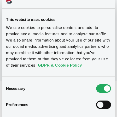
Programme
This website uses cookies
We use cookies to personalise content and ads, to
P
provide social media features and to analyse our traffic.
Trigger Redeemable and Phoenix
We also share information about your use of our site with
Securities
UBS AG
our social media, advertising and analytics partners who
(
163
listed securities)
may combine it with other information that you’ve
provided to them or that they’ve collected from your use
of their services.
GDPR & Cookie Policy
Consent
Necessary
Selection
Reference data
Structured product
Issue type
Preferences
1,300,000 EUR
Issued amount