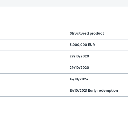
Structured product
5,000,000 EUR
29/10/2020
29/10/2020
13/10/2023
13/10/2021 Early redemption