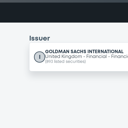
Issuer
GOLDMAN SACHS INTERNATIONAL
I
United Kingdom
Financial
Financi
(
893
listed securities)