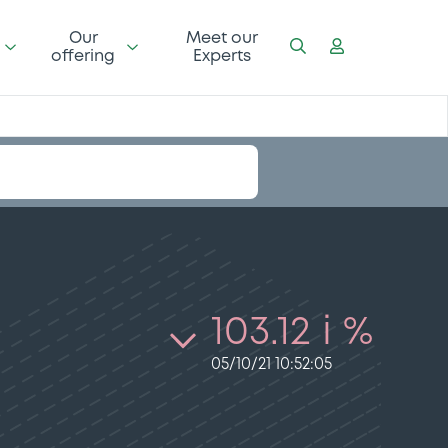
Our
Meet our
offering
Experts
103.12 i %
05/10/21 10:52:05