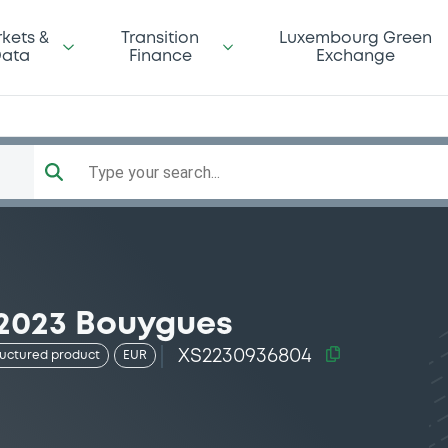
kets &
Transition
Luxembourg Green
ata
Finance
Exchange
Type your search...
/2023 Bouygues
XS2230936804
ructured product
EUR