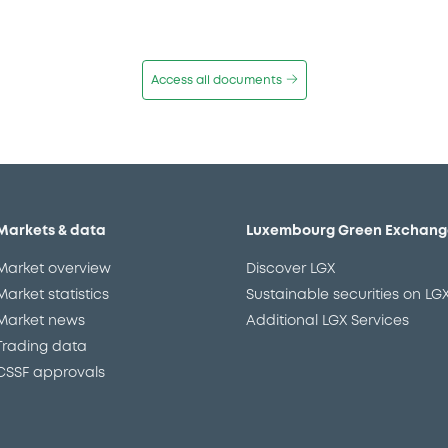
Access all documents
Markets & data
Luxembourg Green Exchang
Market overview
Discover LGX
Market statistics
Sustainable securities on LG
Market news
Additional LGX Services
Trading data
CSSF approvals