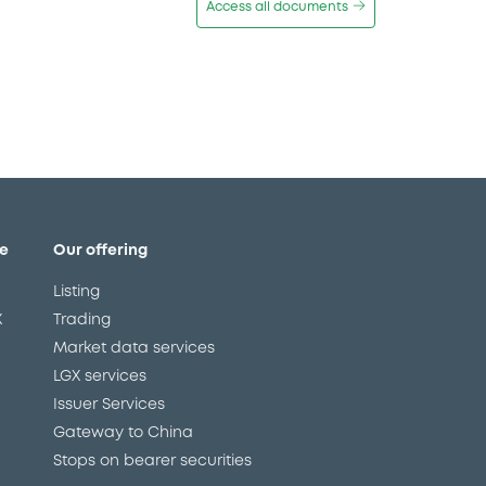
Access all documents
e
Our offering
Listing
X
Trading
Market data services
LGX services
Issuer Services
Gateway to China
Stops on bearer securities