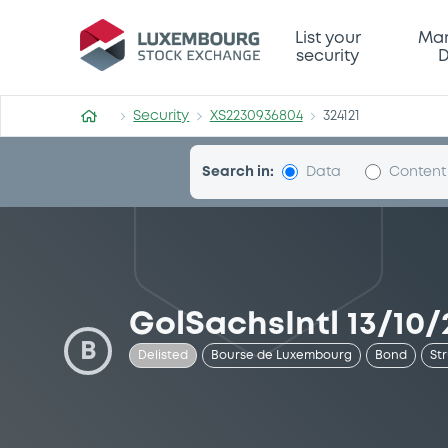
Security (XS2230936804)
List your
Mar
security
D
Security
XS2230936804
324121
Search in:
Data
Content
GolSachsIntl 13/10
B
Delisted
Bourse de Luxembourg
Bond
St