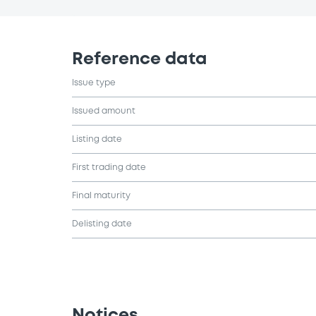
Reference data
Issue type
Issued amount
Listing date
First trading date
Final maturity
Delisting date
Notices