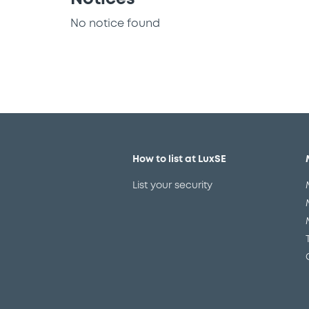
No notice found
How to list at LuxSE
List your security