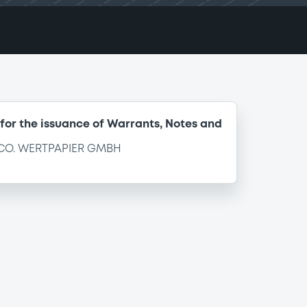
for the issuance of Warrants, Notes and
CO. WERTPAPIER GMBH