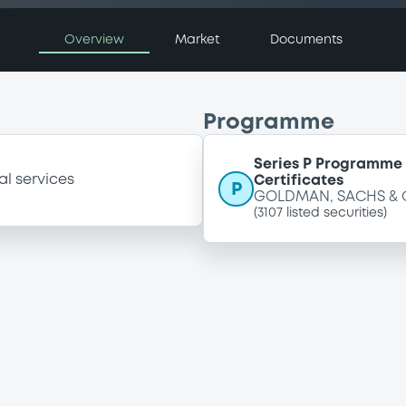
Overview
Market
Documents
Programme
Series P Programme 
al services
Certificates
P
GOLDMAN, SACHS & 
(
3107
listed securities)