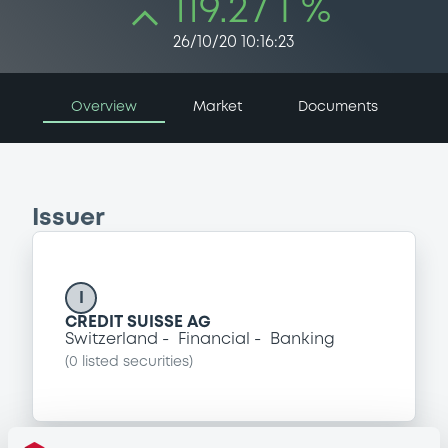
119.27 i %
26/10/20 10:16:23
Overview
Market
Documents
Issuer
I
CREDIT SUISSE AG
Switzerland
Financial
Banking
(
0
listed securities)