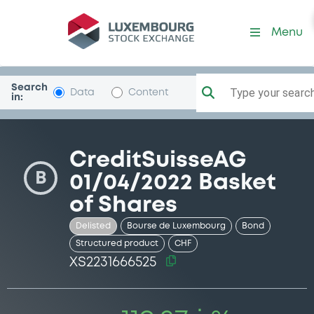
Security (XS2231666525)
Menu
Search
Type your search.
Data
Content
in:
CreditSuisseAG
B
01/04/2022 Basket
of Shares
Delisted
Bourse de Luxembourg
Bond
Structured product
CHF
XS2231666525