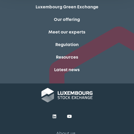
Luxembourg Green Exchange
Our offering
Meet our experts
Regulation
Resources
Latest news
About us