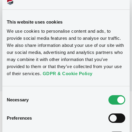
Programme
This website uses cookies
We use cookies to personalise content and ads, to
P
provide social media features and to analyse our traffic.
Trigger Redeemable and Phoenix
We also share information about your use of our site with
Securities
UBS AG
our social media, advertising and analytics partners who
(
163
listed securities)
may combine it with other information that you’ve
provided to them or that they’ve collected from your use
of their services.
GDPR & Cookie Policy
Consent
Necessary
Selection
Reference data
Structured product
Issue type
Preferences
520,000 CHF
Issued amount