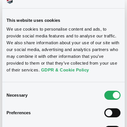
30,000,000 EUR
Issued amount
06/04/2021
Listing date
This website uses cookies
06/04/2021
First trading date
We use cookies to personalise content and ads, to
provide social media features and to analyse our traffic.
02/04/2026
Final maturity
We also share information about your use of our site with
06/04/2022 Early
our social media, advertising and analytics partners who
Delisting date
redemption
may combine it with other information that you’ve
provided to them or that they’ve collected from your use
Notices
of their services.
GDPR & Cookie Policy
Access all documents
Notices (FNS)
Consent
Necessary
Selection
Preferences
Title