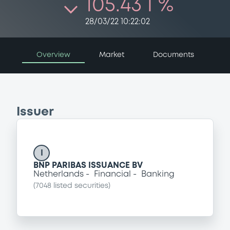
105.43 i %
28/03/22 10:22:02
Overview
Market
Documents
Issuer
I
BNP PARIBAS ISSUANCE BV
Netherlands
Financial
Banking
(
7048
listed securities)