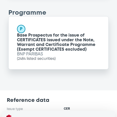
Programme
P
Base Prospectus for the issue of
CERTIFICATES issued under the Note,
Warrant and Certificate Programme
(Exempt CERTIFICATES excluded)
BNP PARIBAS
(
2484
listed securities)
Reference data
CER
Issue type