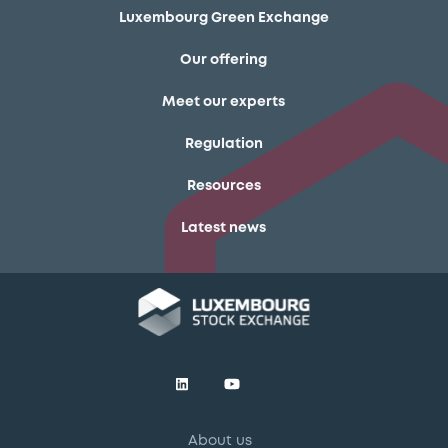
Luxembourg Green Exchange
Our offering
Meet our experts
Regulation
Resources
Latest news
About us