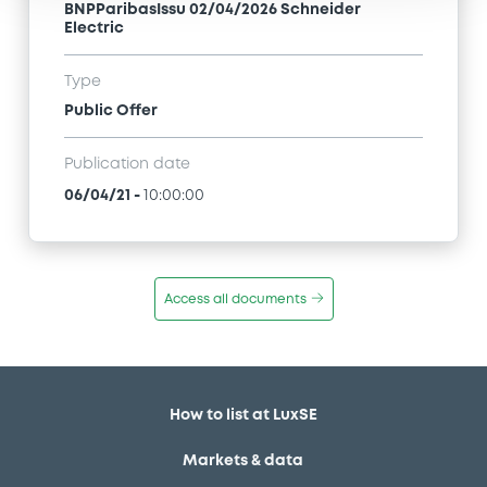
BNPParibasIssu 02/04/2026 Schneider
Electric
Type
Public Offer
Publication date
06/04/21
-
10:00:00
Access all documents
How to list at LuxSE
Markets & data