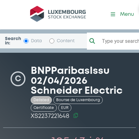
Security (XS2237221648)
Menu
Search
Type your search.
Data
Content
in:
BNPParibasIssu
C
02/04/2026
Schneider Electric
Delisted
Bourse de Luxembourg
Certificate
EUR
XS2237221648