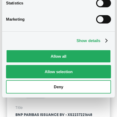
BNP PARIBAS ISSUANCE BV - XS2237221648
Statistics
BNPParibasIssu 02/04/2026 Schneider
Electric
Marketing
Type
Amendment to the terms and conditions
Show details
Publication date
22/04/21
-
07:59:13
Allow all
Allow selection
Notices (FNS)
Deny
Title
BNP PARIBAS ISSUANCE BV - XS2237221648