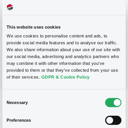
Programme
This website uses cookies
P
We use cookies to personalise content and ads, to
Trigger Redeemable and Phoenix
provide social media features and to analyse our traffic.
Securities
UBS AG
We also share information about your use of our site with
(
163
listed securities)
our social media, advertising and analytics partners who
may combine it with other information that you’ve
provided to them or that they’ve collected from your use
of their services.
GDPR & Cookie Policy
Consent
Reference data
Necessary
Selection
Structured product
Issue type
Preferences
30,000,000 EUR
Issued amount