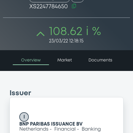
XS2247784650
108.62 i %
23/03/22 12:18:15
Overview
Market
Documents
Issuer
I
BNP PARIBAS ISSUANCE BV
Netherlands
Financial
Banking