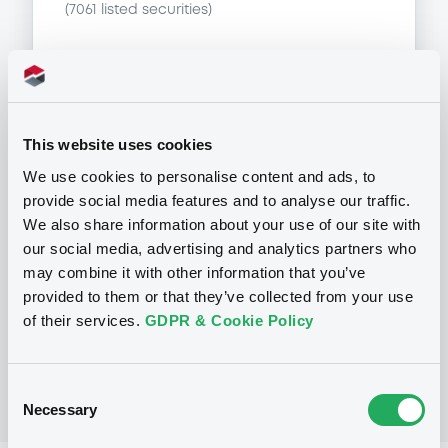
(
7061
listed securities)
Programme
This website uses cookies
We use cookies to personalise content and ads, to
provide social media features and to analyse our traffic.
P
We also share information about your use of our site with
Base Prospectus for the issue of
our social media, advertising and analytics partners who
unsubordinated NOTES issued under
the Note, Warrant and Certificate
may combine it with other information that you’ve
Programme (Exempt NOTES excluded)
provided to them or that they’ve collected from your use
BNP PARIBAS FORTIS FUNDING S.A.
of their services.
GDPR & Cookie Policy
(
3281
listed securities)
Consent
Necessary
Selection