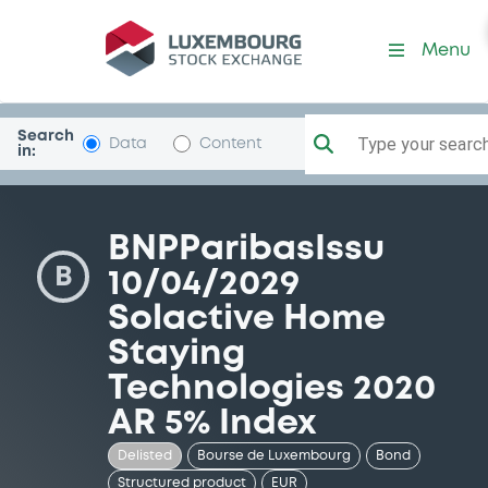
Security (XS2247784650)
Menu
Search
Type your search.
Data
Content
in:
BNPParibasIssu
B
10/04/2029
Solactive Home
Staying
Technologies 2020
AR 5% Index
Delisted
Bourse de Luxembourg
Bond
Structured product
EUR