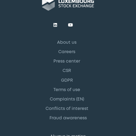
About us
Careers
Press center
CSR
GDPR
Terms of use
Complaints (EN)
Conflicts of interest
Fraud awareness