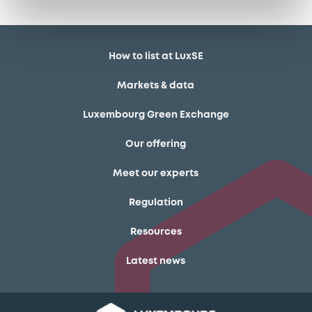
How to list at LuxSE
Markets & data
Luxembourg Green Exchange
Our offering
Meet our experts
Regulation
Resources
Latest news