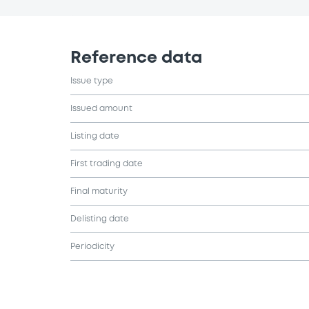
Reference data
Issue type
Issued amount
Listing date
First trading date
Final maturity
Delisting date
Periodicity