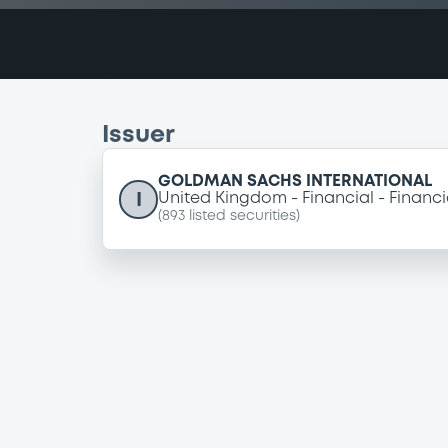
Issuer
GOLDMAN SACHS INTERNATIONAL
I
United Kingdom
Financial
Financi
(
893
listed securities)