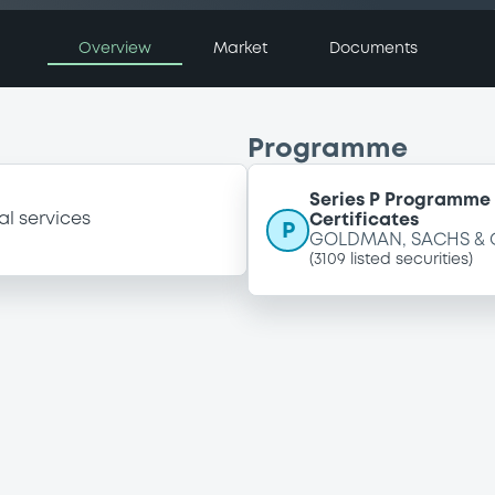
Overview
Market
Documents
Programme
Series P Programme 
al services
Certificates
P
GOLDMAN, SACHS & 
(
3109
listed securities)