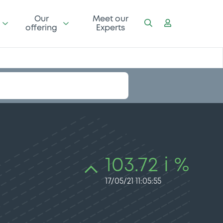
Our
Meet our
offering
Experts
103.72 i %
17/05/21 11:05:55