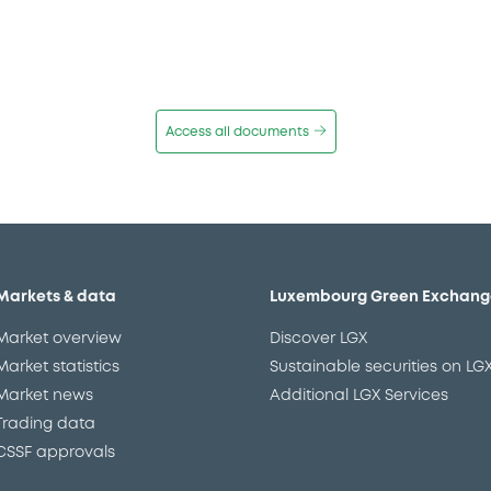
Access all documents
Markets & data
Luxembourg Green Exchang
Market overview
Discover LGX
Market statistics
Sustainable securities on LG
Market news
Additional LGX Services
Trading data
CSSF approvals