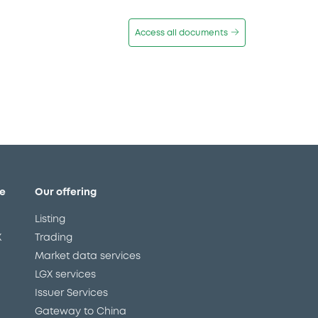
Access all documents
e
Our offering
Listing
X
Trading
Market data services
LGX services
Issuer Services
Gateway to China