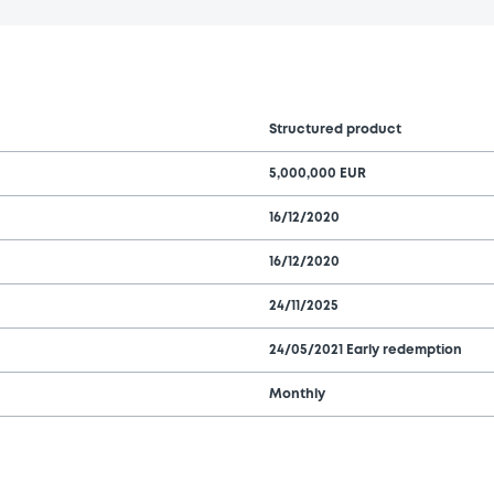
Structured product
5,000,000 EUR
16/12/2020
16/12/2020
24/11/2025
24/05/2021 Early redemption
Monthly