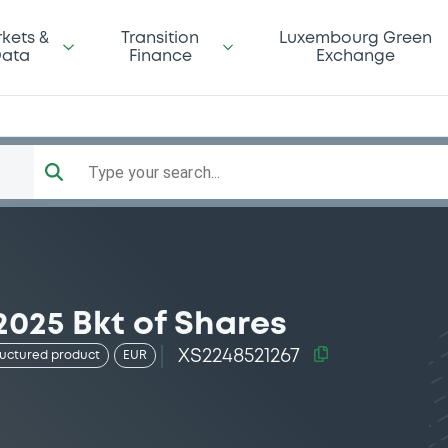
kets &
Transition
Luxembourg Green
ata
Finance
Exchange
Type your search...
2025 Bkt of Shares
XS2248521267
ructured product
EUR