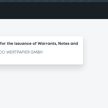
for the issuance of Warrants, Notes and
CO. WERTPAPIER GMBH