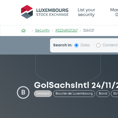
Security (XS2248521267)
List your
Mar
security
D
Security
XS2248521267
326021
Search in:
Data
Content
GolSachsIntl 24/11/
B
Delisted
Bourse de Luxembourg
Bond
St