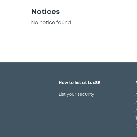
Notices
No notice found
How to list at LuxSE
List your security