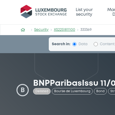
Security (XS2251811100)
List your
Mar
security
D
Security
XS2251811100
333369
Search in:
Data
Content
BNPParibasIssu 11/
B
Delisted
Bourse de Luxembourg
Bond
St