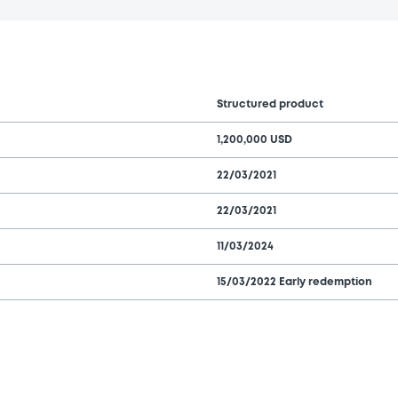
Structured product
1,200,000 USD
22/03/2021
22/03/2021
11/03/2024
15/03/2022 Early redemption