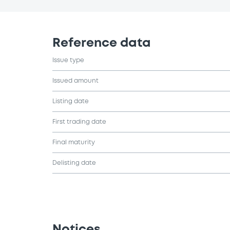
Reference data
Issue type
Issued amount
Listing date
First trading date
Final maturity
Delisting date
Notices