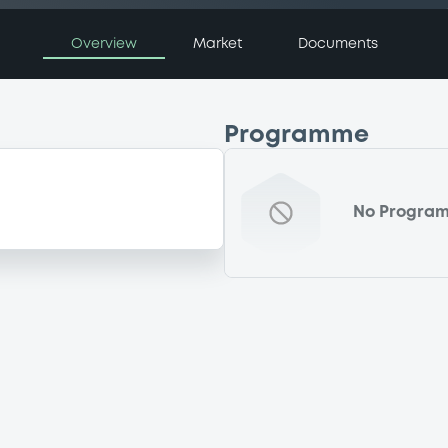
Overview
Market
Documents
Programme
No Progra