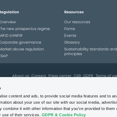
Regulation
Resources
Overview
Our resources
The new prospectus regime
Forms
MiFID II/MiFIR
Events
Corporate governance
Glossary
Market abuse regulation
Sustainability standards an
principles
ESAP
About us
Careers
Press center
CSR
GDPR
Terms of us
Conflicts of interest
Fraud 
s
ise content and ads, to provide social media features and to an
rmation about your use of our site with our social media, advertis
 combine it with other information that you’ve provided to them o
r use of their services.
GDPR & Cookie Policy