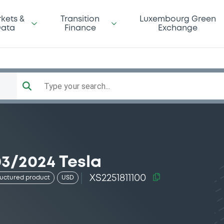
kets &
Transition
Luxembourg Green
ata
Finance
Exchange
Type your search...
03/2024 Tesla
XS2251811100
ructured product
USD