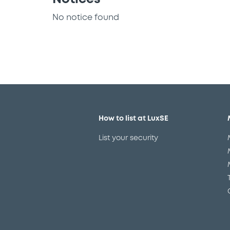
No notice found
How to list at LuxSE
List your security