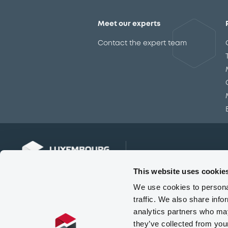
Meet our experts
Contact the expert team
This website uses cookie
We use cookies to personal
traffic. We also share info
analytics partners who may
they’ve collected from you