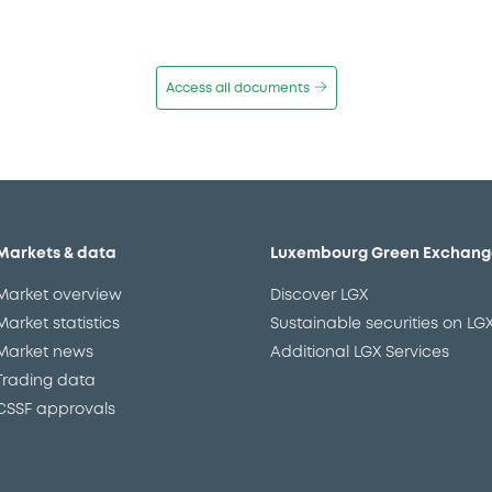
Access all documents
Markets & data
Luxembourg Green Exchang
Market overview
Discover LGX
Market statistics
Sustainable securities on LG
Market news
Additional LGX Services
Trading data
CSSF approvals