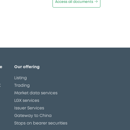
Access all documents
e
Our offering
Listing
X
Trading
Market data services
LGX services
Issuer Services
Gateway to China
Stops on bearer securities