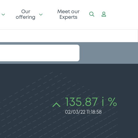
Our
Meet our
offering
Experts
135.87 i %
02/03/22 11:18:58