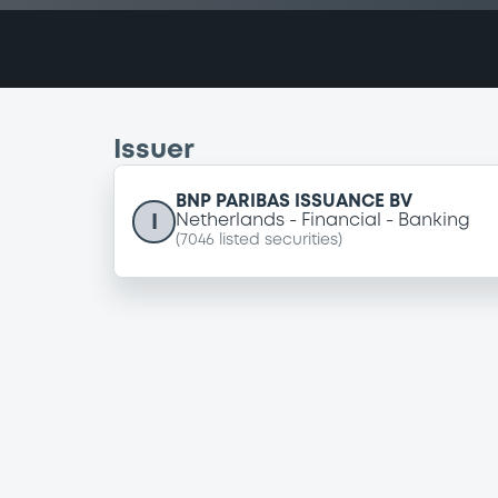
Issuer
BNP PARIBAS ISSUANCE BV
I
Netherlands
Financial
Banking
(
7046
listed securities)