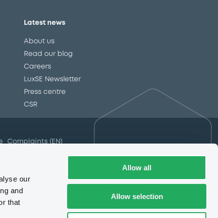
Latest news
About us
Read our blog
Careers
LuxSE Newsletter
d
Press centre
CSR
e
Complaints (EN)
Always in motion
awareness
Allow all
alyse our
ing and
Allow selection
r that