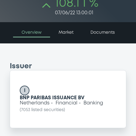
108.1 i %
07/06/22 13:00:01
Overview
Market
Documents
Issuer
I
BNP PARIBAS ISSUANCE BV
Netherlands
Financial
Banking
(
7053
listed securities)