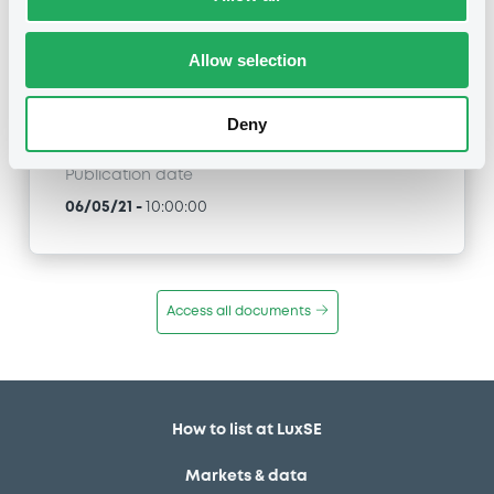
BNPParibasIssu 11/06/2025
STMicroelectronics
Allow selection
Type
Amendment to the terms and conditions
Deny
Publication date
06/05/21
-
10:00:00
Access all documents
How to list at LuxSE
Markets & data