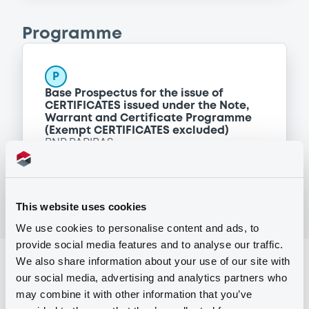
Programme
P
Base Prospectus for the issue of
CERTIFICATES issued under the Note,
Warrant and Certificate Programme
(Exempt CERTIFICATES excluded)
BNP PARIBAS
(
2484
listed securities)
This website uses cookies
We use cookies to personalise content and ads, to
provide social media features and to analyse our traffic.
We also share information about your use of our site with
Reference data
our social media, advertising and analytics partners who
CER
Issue type
may combine it with other information that you’ve