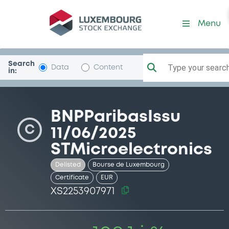
Security (XS2253907971)
Menu
Search
Type your search.
Data
Content
in:
BNPParibasIssu
C
11/06/2025
STMicroelectronics
Delisted
Bourse de Luxembourg
Certificate
EUR
XS2253907971