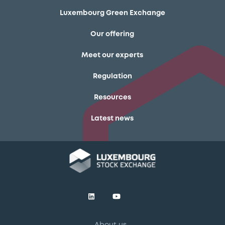
Luxembourg Green Exchange
Our offering
Meet our experts
Regulation
Resources
Latest news