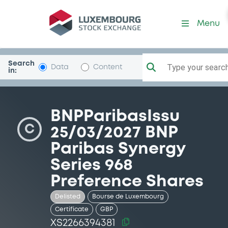
Security (XS2266394381)
Menu
Search
Type your search.
Data
Content
in:
BNPParibasIssu
C
25/03/2027 BNP
Paribas Synergy
Series 968
Preference Shares
Delisted
Bourse de Luxembourg
Certificate
GBP
XS2266394381