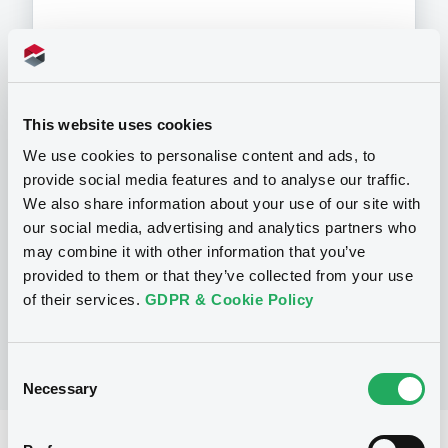
Programme
This website uses cookies
We use cookies to personalise content and ads, to
P
provide social media features and to analyse our traffic.
Base Prospectus for the issue of
We also share information about your use of our site with
CERTIFICATES issued under the Note,
our social media, advertising and analytics partners who
Warrant and Certificate Programme
may combine it with other information that you’ve
(Exempt CERTIFICATES excluded)
BNP PARIBAS
provided to them or that they’ve collected from your use
(
2490
listed securities)
of their services.
GDPR & Cookie Policy
Consent
Necessary
Selection