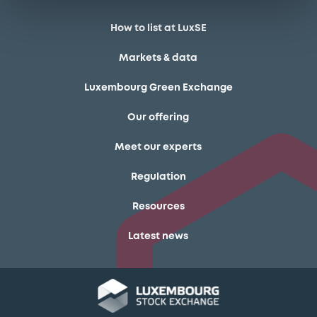
How to list at LuxSE
Markets & data
Luxembourg Green Exchange
Our offering
Meet our experts
Regulation
Resources
Latest news