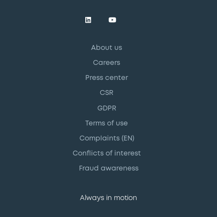
About us
Careers
Press center
CSR
GDPR
Terms of use
Complaints (EN)
Conflicts of interest
Fraud awareness
Always in motion