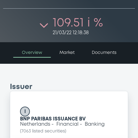
109.51 i %
21/03/22 12:18:38
Overview
Market
Documents
Issuer
I
BNP PARIBAS ISSUANCE BV
Netherlands
Financial
Banking
(
7063
listed securities)