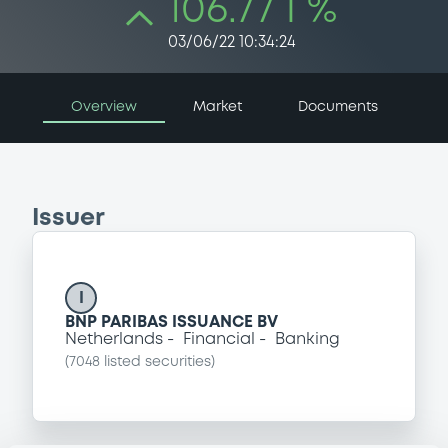
106.77 i %
03/06/22 10:34:24
Overview
Market
Documents
Issuer
I
BNP PARIBAS ISSUANCE BV
Netherlands
Financial
Banking
(
7048
listed securities)