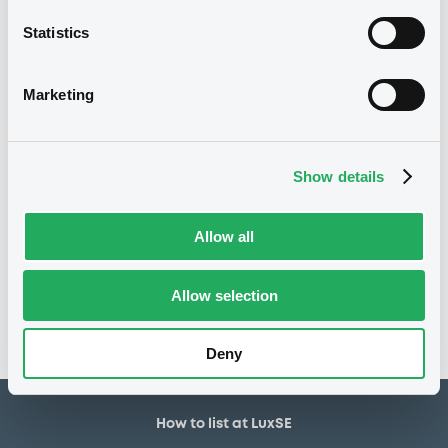
800,000 USD
Issued amount
Statistics
05/07/2021
Listing date
05/07/2021
First trading date
Marketing
19/06/2026
Final maturity
23/06/2022 Early redemption
Delisting date
Show details
Notices
Allow all
Access all documents
No notice found
Allow selection
Access all documents
Deny
How to list at LuxSE