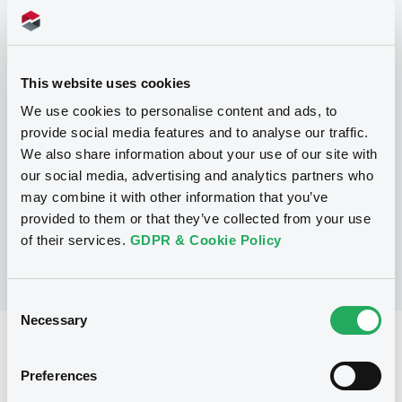
Programme
This website uses cookies
P
We use cookies to personalise content and ads, to
Base Prospectus for the issue of
provide social media features and to analyse our traffic.
CERTIFICATES issued under the Note,
We also share information about your use of our site with
Warrant and Certificate Programme
(Exempt CERTIFICATES excluded)
our social media, advertising and analytics partners who
BNP PARIBAS
may combine it with other information that you’ve
(
2484
listed securities)
provided to them or that they’ve collected from your use
of their services.
GDPR & Cookie Policy
Consent
Necessary
Selection
Reference data
Preferences
CER
Issue type