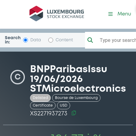
Security (XS2271937273)
Menu
Search
Type your search.
Data
Content
in:
BNPParibasIssu
C
19/06/2026
STMicroelectronics
Delisted
Bourse de Luxembourg
Certificate
USD
XS2271937273