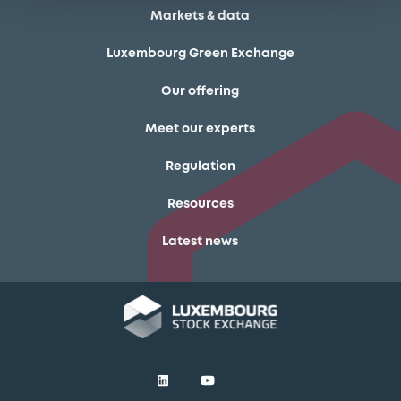
Markets & data
Luxembourg Green Exchange
Our offering
Meet our experts
Regulation
Resources
Latest news