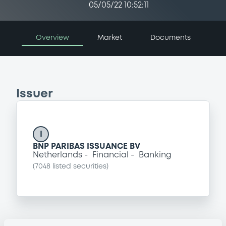
05/05/22 10:52:11
Overview
Market
Documents
Issuer
I
BNP PARIBAS ISSUANCE BV
Netherlands
Financial
Banking
(
7048
listed securities)