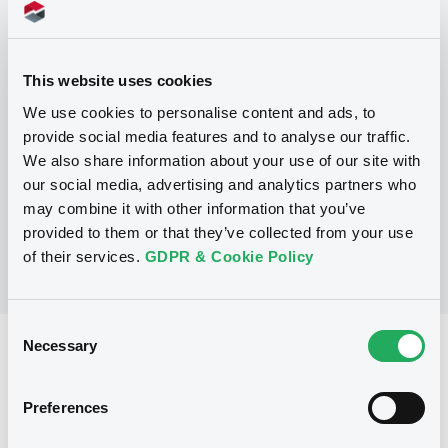
Programme
P
This website uses cookies
Base Prospectus for the issue of
We use cookies to personalise content and ads, to
CERTIFICATES issued under the Note,
provide social media features and to analyse our traffic.
Warrant and Certificate Programme
(Exempt CERTIFICATES excluded)
We also share information about your use of our site with
BNP PARIBAS
our social media, advertising and analytics partners who
(
2484
listed securities)
may combine it with other information that you’ve
provided to them or that they’ve collected from your use
of their services.
GDPR & Cookie Policy
Consent
Necessary
Selection
Reference data
CER
Issue type
Preferences
1,500,000 EUR
Issued amount