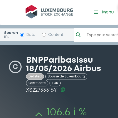
Security (XS2273331541)
Menu
Search
Type your search.
Data
Content
in:
BNPParibasIssu
C
18/05/2026 Airbus
Delisted
Bourse de Luxembourg
Certificate
EUR
XS2273331541
106.6 i %