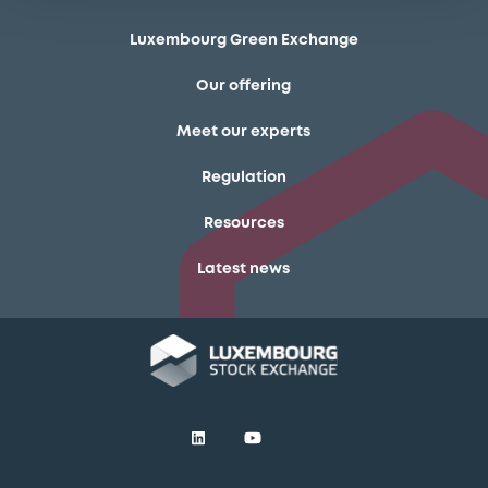
Luxembourg Green Exchange
Our offering
Meet our experts
Regulation
Resources
Latest news