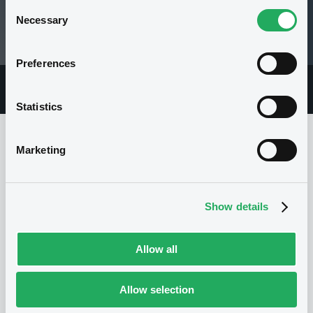
Consent
100.039 i %
Necessary
Selection
06/08/26 15:22:01
Preferences
Overview
Market
Documents
Statistics
Marketing
Issuer
Show details
I
I.M.A. - INDUSTRIA MACCHINE
AUTOMATICHE S.P.A.
Allow all
Italy
Corporate
Industrials
(
4
listed securities)
Allow selection