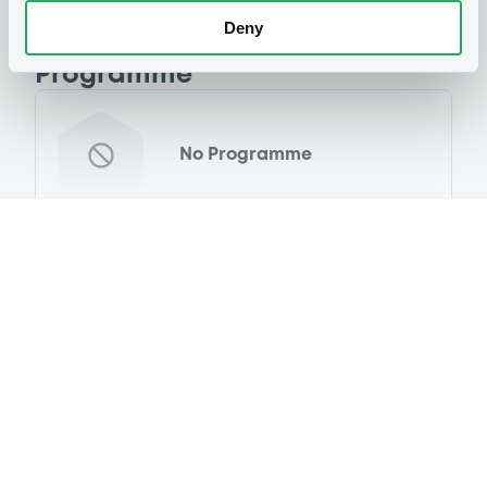
Deny
Programme
No Programme
Reference data
Fixed rate
Issue type
32,778,000 EUR
Issued amount
29/12/2020
Listing date