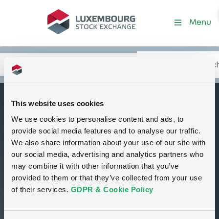
Security (XS2275090822)
Menu
Search
Type your search.
Data
Content
in:
This website uses cookies
IndustrMaccA
We use cookies to personalise content and ads, to
B
3,75% 15/01/2028
provide social media features and to analyse our traffic.
Rule 144A
We also share information about your use of our site with
our social media, advertising and analytics partners who
Tradable
Euro MTF
Bond
Fixed rate
may combine it with other information that you’ve
EUR
provided to them or that they’ve collected from your use
XS2275090822
of their services.
GDPR & Cookie Policy
Closed phase