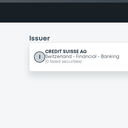
Issuer
CREDIT SUISSE AG
I
Switzerland
Financial
Banking
(
0
listed securities)