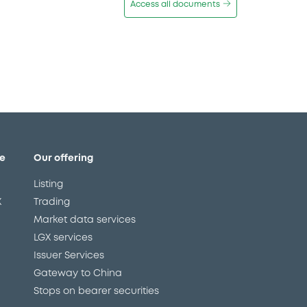
Access all documents
e
Our offering
Listing
X
Trading
Market data services
LGX services
Issuer Services
Gateway to China
Stops on bearer securities