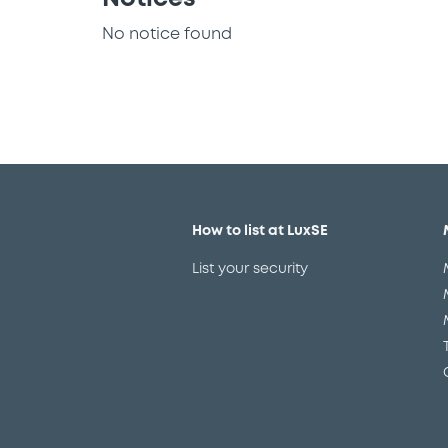
No notice found
How to list at LuxSE
List your security