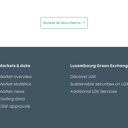
Access all documents
Markets & data
Luxembourg Green Exchang
Market overview
Discover LGX
Market statistics
Sustainable securities on LG
Market news
Additional LGX Services
Trading data
CSSF approvals