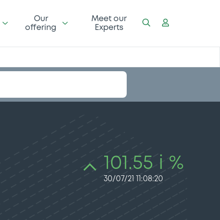
Our
Meet our
offering
Experts
101.55 i %
30/07/21 11:08:20