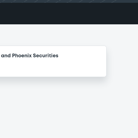
and Phoenix Securities