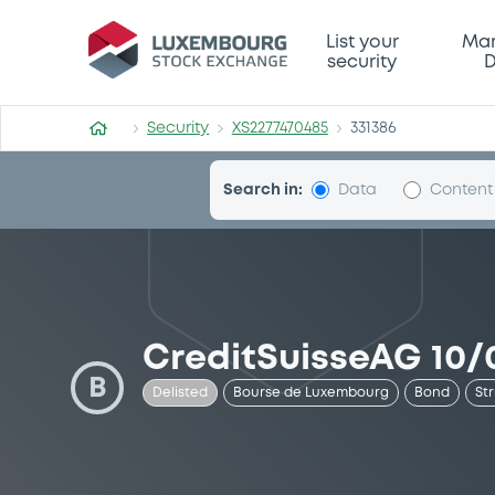
Security (XS2277470485)
List your
Mar
security
D
Security
XS2277470485
331386
Search in:
Data
Content
CreditSuisseAG 10/
B
Delisted
Bourse de Luxembourg
Bond
St