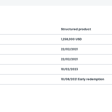
Structured product
1,258,000 USD
22/02/2021
22/02/2021
10/02/2023
10/08/2021 Early redemption