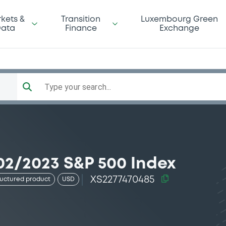
kets &
Transition
Luxembourg Green
ata
Finance
Exchange
Type your search...
02/2023 S&P 500 Index
XS2277470485
ructured product
USD