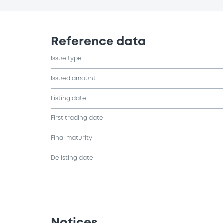
Reference data
Issue type
Issued amount
Listing date
First trading date
Final maturity
Delisting date
Notices