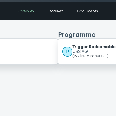
Overview
Market
Documents
Programme
Trigger Redeemable 
P
UBS AG
(
163
listed securities)