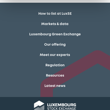
How to list at LuxSE
Markets & data
Luxembourg Green Exchange
Our offering
Meet our experts
Regulation
Resources
Latest news