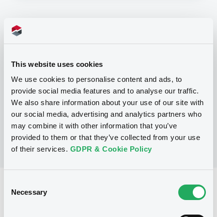
Programme
P
This website uses cookies
Base Prospectus for the issue of
CERTIFICATES issued under the Note,
We use cookies to personalise content and ads, to
Warrant and Certificate Programme
provide social media features and to analyse our traffic.
(Exempt CERTIFICATES excluded)
BNP PARIBAS
We also share information about your use of our site with
(
2484
listed securities)
our social media, advertising and analytics partners who
may combine it with other information that you’ve
provided to them or that they’ve collected from your use
of their services.
GDPR & Cookie Policy
Consent
Reference data
Necessary
Selection
CER
Issue type