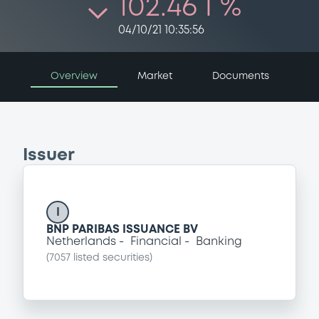
102.46 i %
04/10/21 10:35:56
Overview
Market
Documents
Issuer
I
BNP PARIBAS ISSUANCE BV
Netherlands
Financial
Banking
(
7057
listed securities)