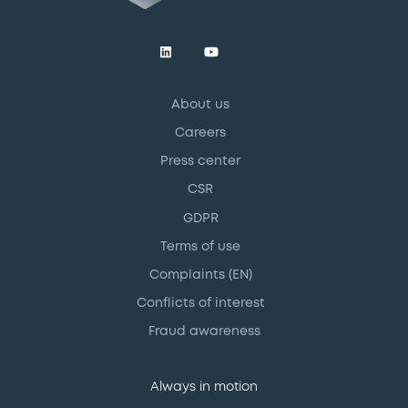
About us
Careers
Press center
CSR
GDPR
Terms of use
Complaints (EN)
Conflicts of interest
Fraud awareness
Always in motion