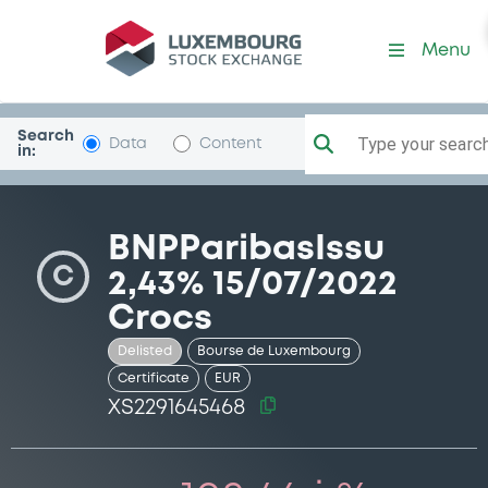
Security (XS2291645468)
Menu
Search
Type your search.
Data
Content
in:
BNPParibasIssu
C
2,43% 15/07/2022
Crocs
Delisted
Bourse de Luxembourg
Certificate
EUR
XS2291645468