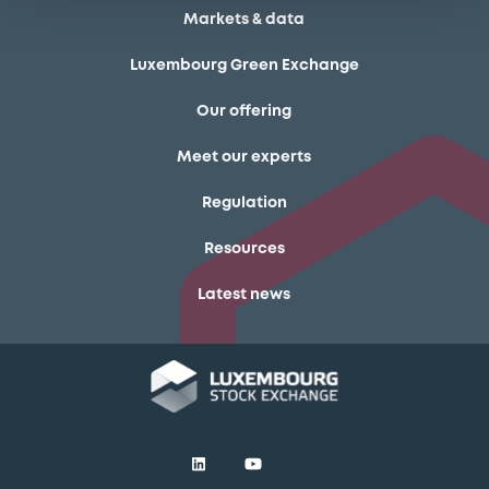
Markets & data
Luxembourg Green Exchange
Our offering
Meet our experts
Regulation
Resources
Latest news