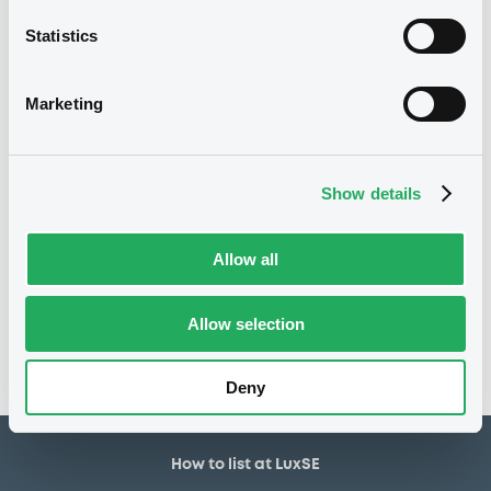
750,000 EUR
Issued amount
Statistics
03/08/2021
Listing date
03/08/2021
First trading date
Marketing
30/07/2024
Final maturity
01/02/2023 Early redemption
Delisting date
Show details
Notices
Allow all
Access all documents
No notice found
Allow selection
Access all documents
Deny
How to list at LuxSE