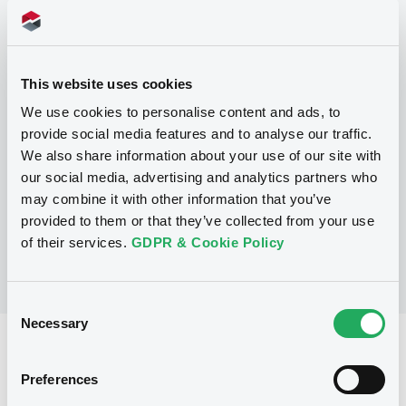
Programme
This website uses cookies
P
We use cookies to personalise content and ads, to
Base Prospectus for the issue of
provide social media features and to analyse our traffic.
CERTIFICATES issued under the Note,
We also share information about your use of our site with
Warrant and Certificate Programme
(Exempt CERTIFICATES excluded)
our social media, advertising and analytics partners who
BNP PARIBAS
may combine it with other information that you’ve
(
2488
listed securities)
provided to them or that they’ve collected from your use
of their services.
GDPR & Cookie Policy
Consent
Necessary
Selection
Reference data
Preferences
CER
Issue type