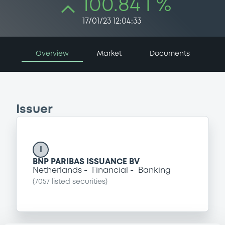
100.84 i %
17/01/23 12:04:33
Overview
Market
Documents
Issuer
I
BNP PARIBAS ISSUANCE BV
Netherlands
Financial
Banking
(
7057
listed securities)