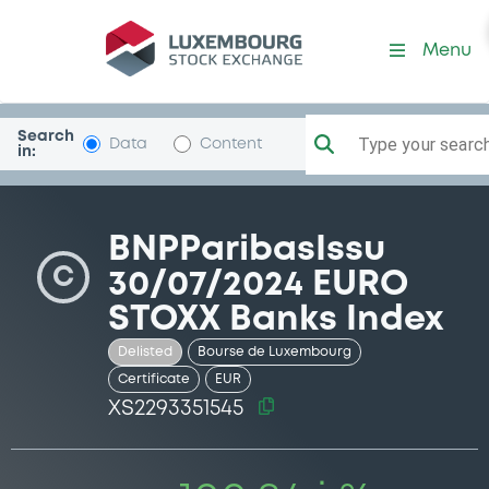
Security (XS2293351545)
Menu
Search
Type your search.
Data
Content
in:
BNPParibasIssu
C
30/07/2024 EURO
STOXX Banks Index
Delisted
Bourse de Luxembourg
Certificate
EUR
XS2293351545