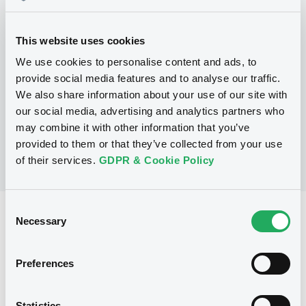
Programme
This website uses cookies
We use cookies to personalise content and ads, to
P
provide social media features and to analyse our traffic.
Global Medium-Term Note Program
We also share information about your use of our site with
ASIAN DEVELOPMENT BANK
(
371
listed securities)
our social media, advertising and analytics partners who
may combine it with other information that you’ve
provided to them or that they’ve collected from your use
of their services.
GDPR & Cookie Policy
Consent
Reference data
Necessary
Selection
Zero Coupon Note
Issue type
Preferences
30,000,000 USD
Issued amount
23/02/2021
Listing date
Statistics