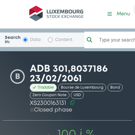
Security (XS2300163131)
Menu
Search
Type your search.
Data
Content
in:
ADB 301,8037186
B
23/02/2061
Tradable
Bourse de Luxembourg
Bond
Zero Coupon Note
USD
XS2300163131
Closed phase
100 i %