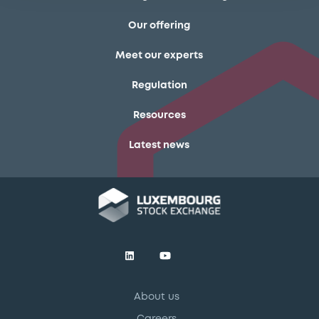
Our offering
Meet our experts
Regulation
Resources
Latest news
About us