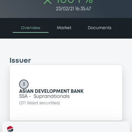
23/02/21 16:35:47
Overview
Market
Documents
Issuer
I
ASIAN DEVELOPMENT BANK
SSA
Supranationals
(
371
listed securities)