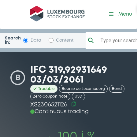
Security (XS2306521126)
Menu
Search
Type your search.
Data
Content
in:
IFC 319,92931649
B
03/03/2061
Tradable
Bourse de Luxembourg
Bond
Zero Coupon Note
USD
XS2306521126
Continuous trading
100 i %