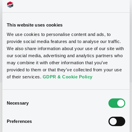
Programme
This website uses cookies
P
We use cookies to personalise content and ads, to
Global Medium-Term Note Program
provide social media features and to analyse our traffic.
INTERNATIONAL FINANCE CORPORATION
(
134
listed securities)
We also share information about your use of our site with
our social media, advertising and analytics partners who
may combine it with other information that you’ve
provided to them or that they’ve collected from your use
of their services.
GDPR & Cookie Policy
Reference data
Consent
Necessary
Selection
Zero Coupon Note
Issue type
20,000,000 USD
Issued amount
Preferences
03/03/2021
Listing date