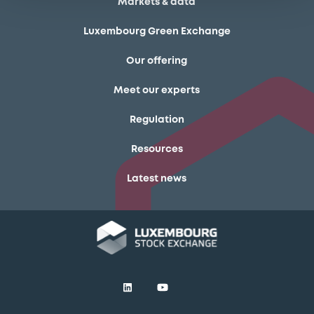
Markets & data
Luxembourg Green Exchange
Our offering
Meet our experts
Regulation
Resources
Latest news