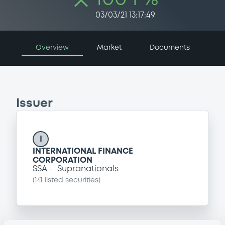
03/03/21 13:17:49
Overview
Market
Documents
Issuer
I
INTERNATIONAL FINANCE
CORPORATION
SSA
Supranationals
(
141
listed securities)