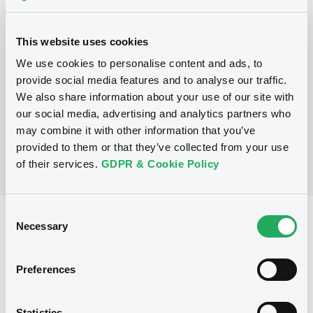
Programme
This website uses cookies
We use cookies to personalise content and ads, to
P
provide social media features and to analyse our traffic.
Global Medium-Term Note Program
We also share information about your use of our site with
ASIAN DEVELOPMENT BANK
(
373
listed securities)
our social media, advertising and analytics partners who
may combine it with other information that you’ve
provided to them or that they’ve collected from your use
of their services.
GDPR & Cookie Policy
Consent
Reference data
Necessary
Selection
Zero Coupon Note
Issue type
Preferences
30,000,000 USD
Issued amount
08/03/2021
Listing date
Statistics