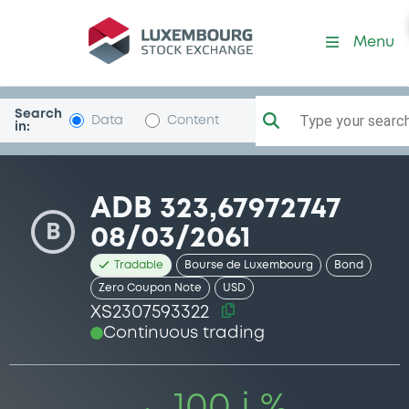
Security (XS2307593322)
Menu
Search
Type your search.
Data
Content
in:
ADB 323,67972747
B
08/03/2061
Tradable
Bourse de Luxembourg
Bond
Zero Coupon Note
USD
XS2307593322
Continuous trading
100 i %