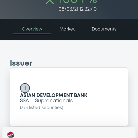
08/03/21 12:32:40
Overview
Market
Documents
Issuer
I
ASIAN DEVELOPMENT BANK
SSA
Supranationals
(
373
listed securities)