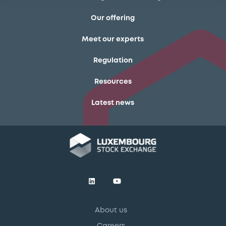
Our offering
Meet our experts
Regulation
Resources
Latest news
About us