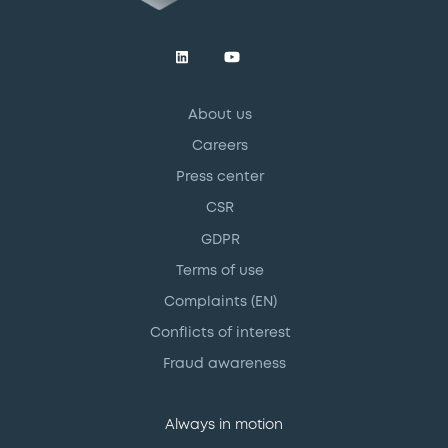
About us
Careers
Press center
CSR
GDPR
Terms of use
Complaints (EN)
Conflicts of interest
Fraud awareness
Always in motion