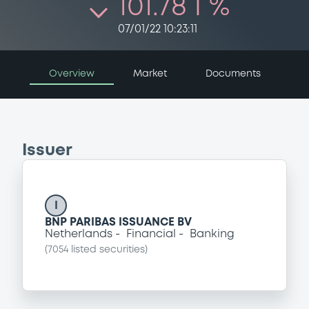
101.78 i %
07/01/22 10:23:11
Overview
Market
Documents
Issuer
I
BNP PARIBAS ISSUANCE BV
Netherlands
Financial
Banking
(
7054
listed securities)