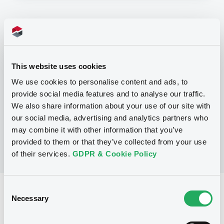
Programme
P
This website uses cookies
Base Prospectus for the issue of
CERTIFICATES issued under the Note,
We use cookies to personalise content and ads, to
Warrant and Certificate Programme
provide social media features and to analyse our traffic.
(Exempt CERTIFICATES excluded)
BNP PARIBAS
We also share information about your use of our site with
(
2488
listed securities)
our social media, advertising and analytics partners who
may combine it with other information that you’ve
provided to them or that they’ve collected from your use
of their services.
GDPR & Cookie Policy
Consent
Reference data
Necessary
Selection
CER
Issue type