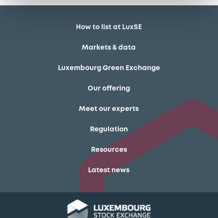
How to list at LuxSE
Markets & data
Luxembourg Green Exchange
Our offering
Meet our experts
Regulation
Resources
Latest news