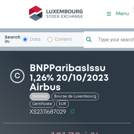
Security (XS2311687029)
Menu
Search
Type your search.
Data
Content
in:
BNPParibasIssu
C
1,26% 20/10/2023
Airbus
Delisted
Bourse de Luxembourg
Certificate
EUR
XS2311687029