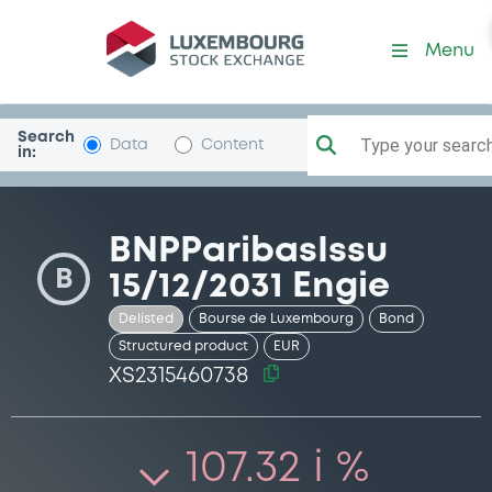
Security (XS2315460738)
Menu
Search
Type your search.
Data
Content
in:
BNPParibasIssu
B
15/12/2031 Engie
Delisted
Bourse de Luxembourg
Bond
Structured product
EUR
XS2315460738
107.32 i %