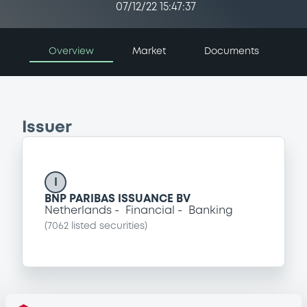
07/12/22 15:47:37
Overview
Market
Documents
Issuer
I
BNP PARIBAS ISSUANCE BV
Netherlands
Financial
Banking
(
7062
listed securities)