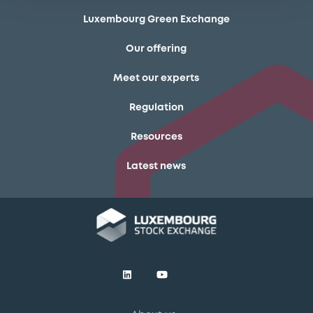
Luxembourg Green Exchange
Our offering
Meet our experts
Regulation
Resources
Latest news