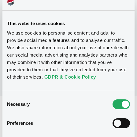
Programme
This website uses cookies
P
Base Prospectus for the issue of
We use cookies to personalise content and ads, to
unsubordinated NOTES issued under
provide social media features and to analyse our traffic.
the Note, Warrant and Certificate
We also share information about your use of our site with
Programme (Exempt NOTES excluded)
BNP PARIBAS FORTIS FUNDING S.A.
our social media, advertising and analytics partners who
(
3281
listed securities)
may combine it with other information that you’ve
provided to them or that they’ve collected from your use
of their services.
GDPR & Cookie Policy
Consent
Necessary
Selection
Reference data
Structured product
Issue type
Preferences
30,000,000 EUR
Issued amount