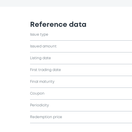
Reference data
Issue type
Issued amount
Listing date
First trading date
Final maturity
Coupon
Periodicity
Redemption price