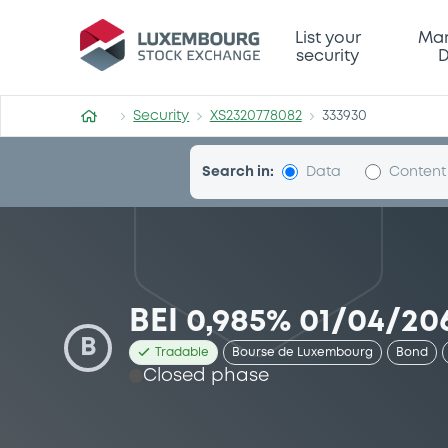
Security (XS2320778082)
List your
Mar
security
D
Security
XS2320778082
333930
Search in:
Data
Content
BEI 0,985% 01/04/20
B
Tradable
Bourse de Luxembourg
Bond
Closed phase