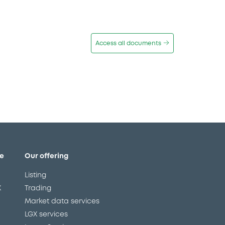
Access all documents
e
Our offering
Listing
X
Trading
Market data services
LGX services