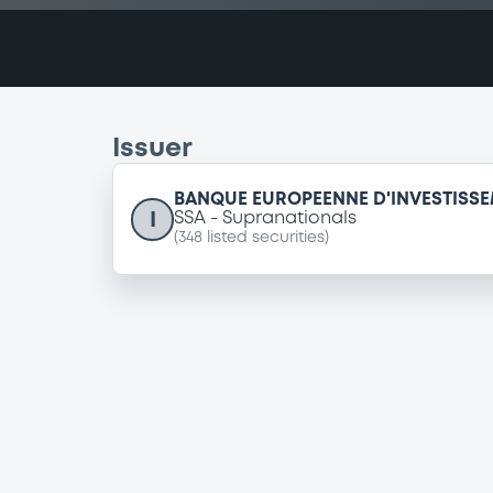
Issuer
BANQUE EUROPEENNE D'INVESTISS
I
SSA
Supranationals
(
348
listed securities)