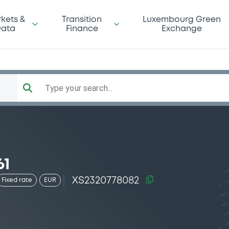
kets &
Transition
Luxembourg Green
ata
Finance
Exchange
Type your search...
61
XS2320778082
Fixed rate
EUR