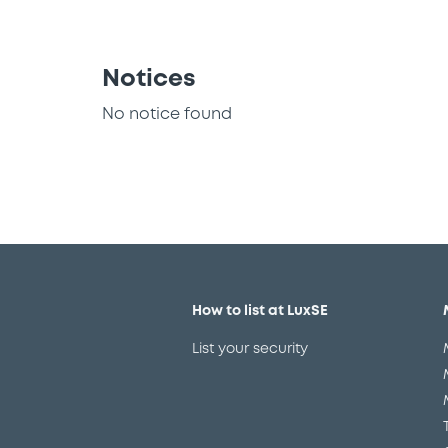
Notices
No notice found
How to list at LuxSE
List your security