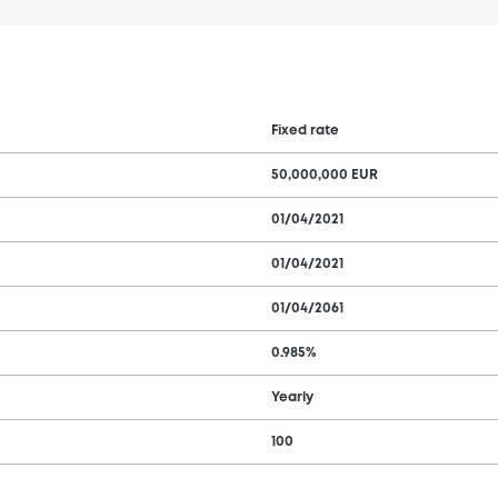
Fixed rate
50,000,000 EUR
01/04/2021
01/04/2021
01/04/2061
0.985%
Yearly
100