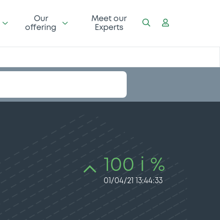
Our
Meet our
offering
Experts
100 i %
01/04/21 13:44:33