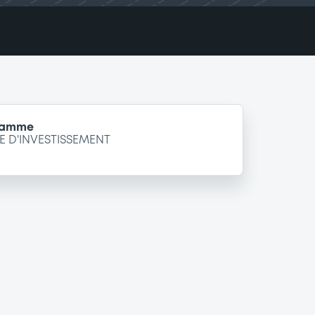
gramme
 D'INVESTISSEMENT