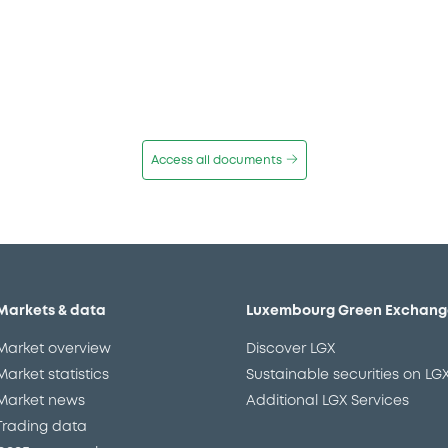
Access all documents
Markets & data
Luxembourg Green Exchang
Market overview
Discover LGX
Market statistics
Sustainable securities on LG
Market news
Additional LGX Services
Trading data