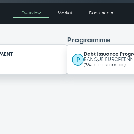
Overview
Market
Documents
Programme
EMENT
Debt Issuance Pro
P
BANQUE EUROPEENNE
(
234
listed securities)