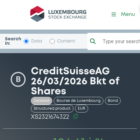
Security (XS2321674322)
Menu
Search
Type your search.
Data
Content
in:
CreditSuisseAG
B
26/03/2026 Bkt of
Shares
Delisted
Bourse de Luxembourg
Bond
Structured product
EUR
XS2321674322