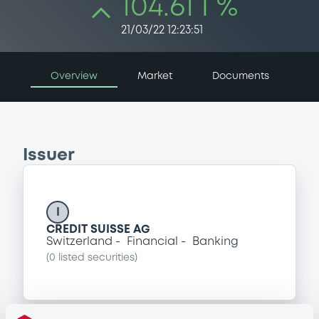
104.61 i %
21/03/22 12:23:51
Overview
Market
Documents
Issuer
I
CREDIT SUISSE AG
Switzerland
Financial
Banking
(
0
listed securities)