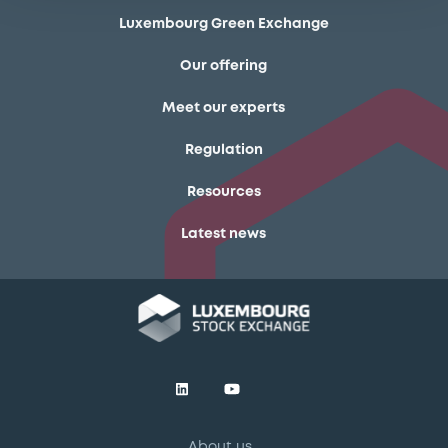
Luxembourg Green Exchange
Our offering
Meet our experts
Regulation
Resources
Latest news
About us