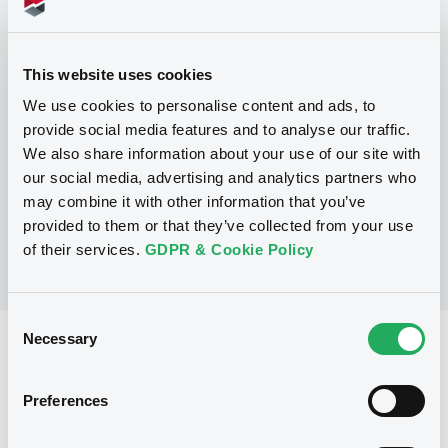
Programme
This website uses cookies
We use cookies to personalise content and ads, to
P
provide social media features and to analyse our traffic.
Trigger Redeemable and Phoenix
We also share information about your use of our site with
Securities
UBS AG
our social media, advertising and analytics partners who
(
163
listed securities)
may combine it with other information that you’ve
provided to them or that they’ve collected from your use
of their services.
GDPR & Cookie Policy
Consent
Necessary
Selection
Reference data
Structured product
Issue type
Preferences
1,000,000 EUR
Issued amount