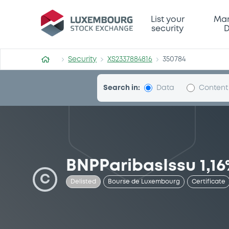
Security (XS2337884816)
List your
Mar
security
D
Security
XS2337884816
350784
Search in:
Data
Content
BNPParibasIssu 1,16
C
Delisted
Bourse de Luxembourg
Certificate