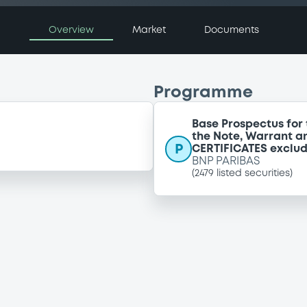
Overview
Market
Documents
Programme
Base Prospectus for 
the Note, Warrant a
P
CERTIFICATES exclu
BNP PARIBAS
(
2479
listed securities)