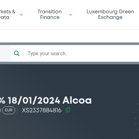
kets &
Transition
Luxembourg Green
ata
Finance
Exchange
Type your search...
% 18/01/2024 Alcoa
XS2337884816
EUR