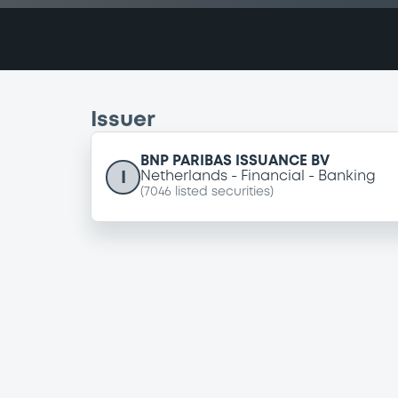
Issuer
BNP PARIBAS ISSUANCE BV
I
Netherlands
Financial
Banking
(
7046
listed securities)