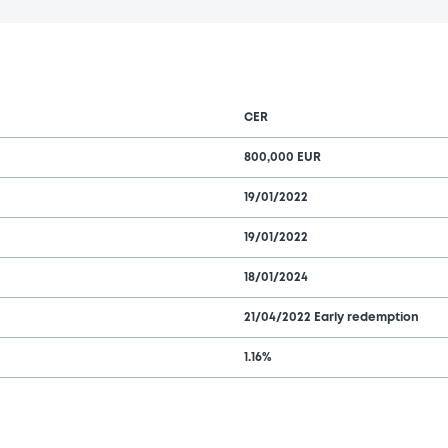
CER
800,000 EUR
19/01/2022
19/01/2022
18/01/2024
21/04/2022 Early redemption
1.16%