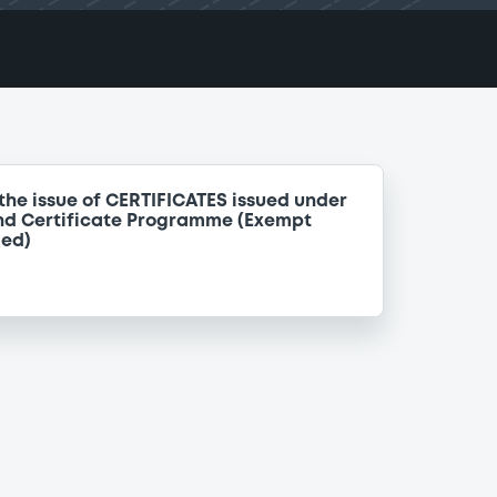
the issue of CERTIFICATES issued under
nd Certificate Programme (Exempt
ded)