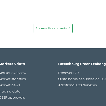
Access all documents
Markets & data
Luxembourg Green Exchang
Market overview
Discover LGX
Market statistics
Sustainable securities on LG
Market news
Additional LGX Services
Trading data
CSSF approvals