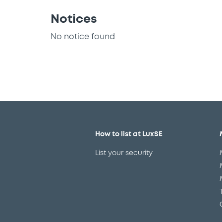
Notices
No notice found
How to list at LuxSE
List your security