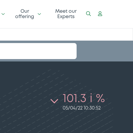
Our
Meet our
offering
Experts
101.3 i %
05/04/22 10:30:52