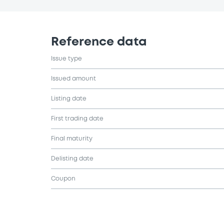
Reference data
Issue type
Issued amount
Listing date
First trading date
Final maturity
Delisting date
Coupon