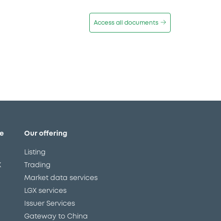
Access all documents
e
Our offering
Listing
X
Trading
Market data services
LGX services
Issuer Services
Gateway to China