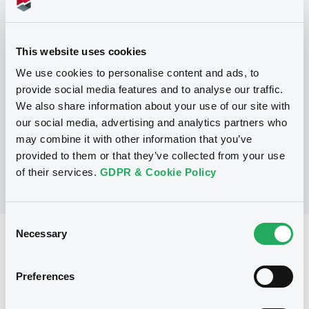
Programme
This website uses cookies
We use cookies to personalise content and ads, to
P
provide social media features and to analyse our traffic.
Trigger Redeemable and Phoenix
We also share information about your use of our site with
Securities
UBS AG
our social media, advertising and analytics partners who
(
163
listed securities)
may combine it with other information that you’ve
provided to them or that they’ve collected from your use
of their services.
GDPR & Cookie Policy
Consent
Necessary
Selection
Reference data
Structured product
Issue type
Preferences
1,550,000 EUR
Issued amount