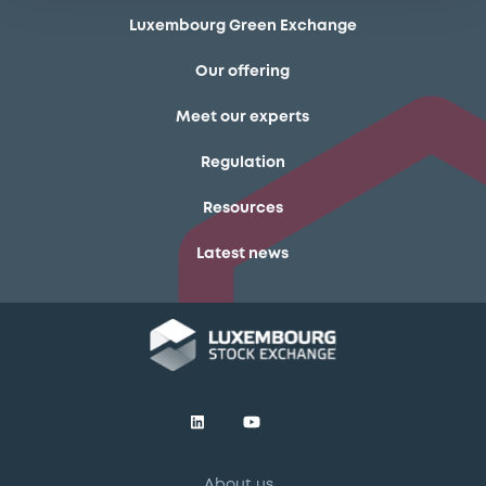
Luxembourg Green Exchange
Our offering
Meet our experts
Regulation
Resources
Latest news
About us