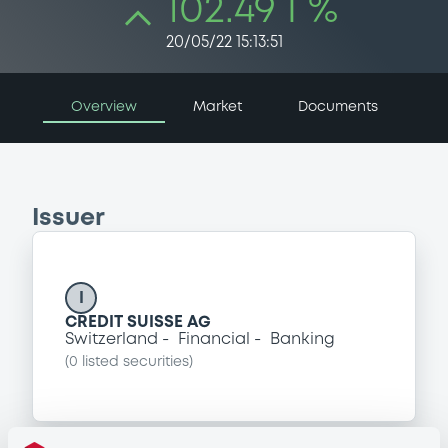
102.49 i %
20/05/22 15:13:51
Overview
Market
Documents
Issuer
I
CREDIT SUISSE AG
Switzerland
Financial
Banking
(
0
listed securities)