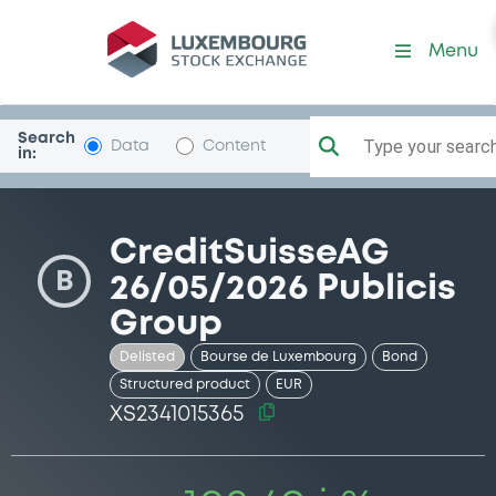
Security (XS2341015365)
Menu
Search
Type your search.
Data
Content
in:
CreditSuisseAG
B
26/05/2026 Publicis
Group
Delisted
Bourse de Luxembourg
Bond
Structured product
EUR
XS2341015365