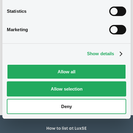
1,500,000 GBP
Issued amount
Statistics
26/07/2022
Listing date
26/07/2022
First trading date
Marketing
05/04/2027
Final maturity
06/04/2023 Early
Delisting date
Show details
redemption
Allow all
Notices
Access all documents
No notice found
Allow selection
Access all documents
Deny
How to list at LuxSE