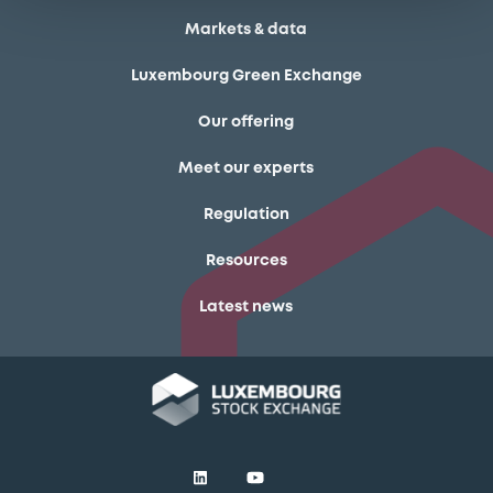
Markets & data
Luxembourg Green Exchange
Our offering
Meet our experts
Regulation
Resources
Latest news