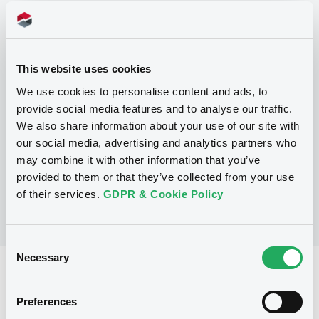
Programme
This website uses cookies
P
We use cookies to personalise content and ads, to
Base Prospectus for the issue of
provide social media features and to analyse our traffic.
CERTIFICATES issued under the Note,
Warrant and Certificate Programme
We also share information about your use of our site with
(Exempt CERTIFICATES excluded)
our social media, advertising and analytics partners who
BNP PARIBAS
may combine it with other information that you’ve
(
2484
listed securities)
provided to them or that they’ve collected from your use
of their services.
GDPR & Cookie Policy
Consent
Necessary
Selection
Reference data
CER
Issue type
Preferences