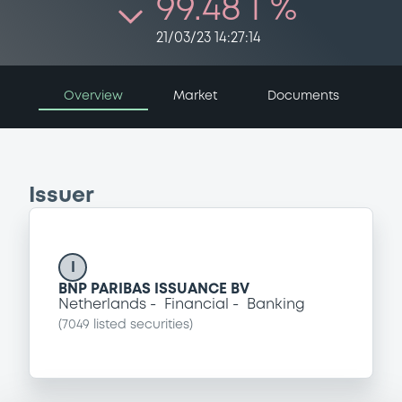
99.48 i %
21/03/23 14:27:14
Overview
Market
Documents
Issuer
I
BNP PARIBAS ISSUANCE BV
Netherlands
Financial
Banking
(
7049
listed securities)