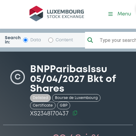
Security (XS2348170437)
Menu
Search
Type your search.
Data
Content
in:
BNPParibasIssu
C
05/04/2027 Bkt of
Shares
Delisted
Bourse de Luxembourg
Certificate
GBP
XS2348170437