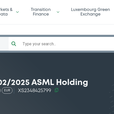
kets &
Transition
Luxembourg Green
ata
Finance
Exchange
Type your search...
02/2025 ASML Holding
XS2348425799
EUR