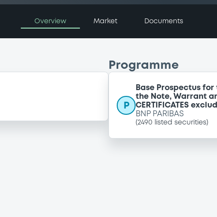
Overview
Market
Documents
Programme
Base Prospectus for 
the Note, Warrant a
P
CERTIFICATES exclu
BNP PARIBAS
(
2490
listed securities)