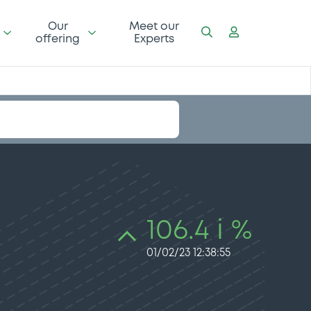
Our
Meet our
offering
Experts
106.4 i %
01/02/23 12:38:55