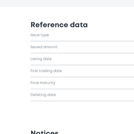
Reference data
Issue type
Issued amount
Listing date
First trading date
Final maturity
Delisting date
Notices