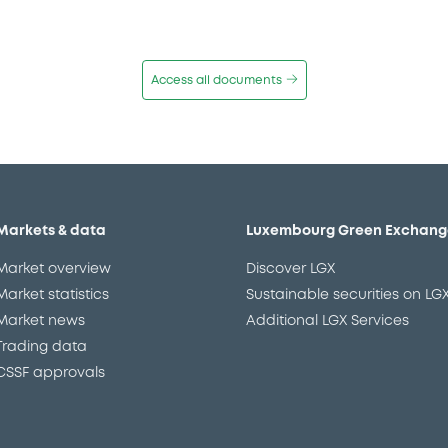
Access all documents
Markets & data
Luxembourg Green Exchang
Market overview
Discover LGX
Market statistics
Sustainable securities on LG
Market news
Additional LGX Services
Trading data
CSSF approvals