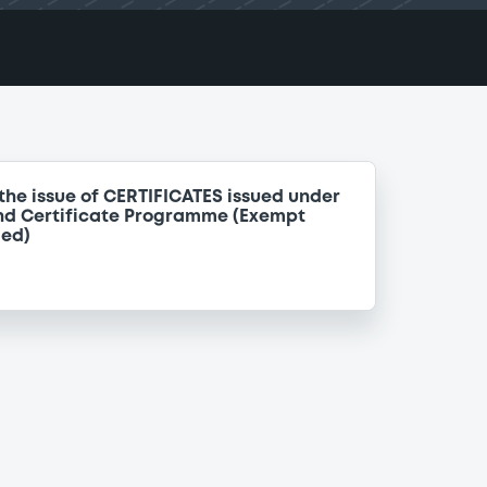
the issue of CERTIFICATES issued under
nd Certificate Programme (Exempt
ded)