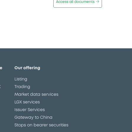
Access all documents
e
Our offering
Listing
X
Trading
Market data services
LGX services
Issuer Services
Gateway to China
Stops on bearer securities