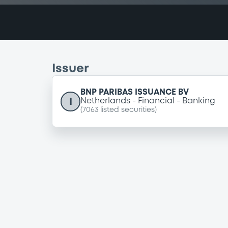
Issuer
BNP PARIBAS ISSUANCE BV
I
Netherlands
Financial
Banking
(
7063
listed securities)