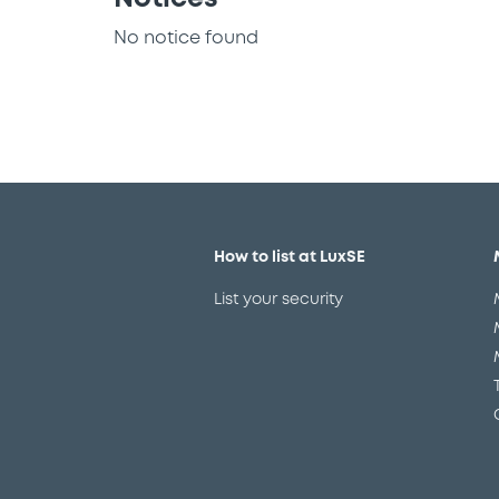
No notice found
How to list at LuxSE
List your security