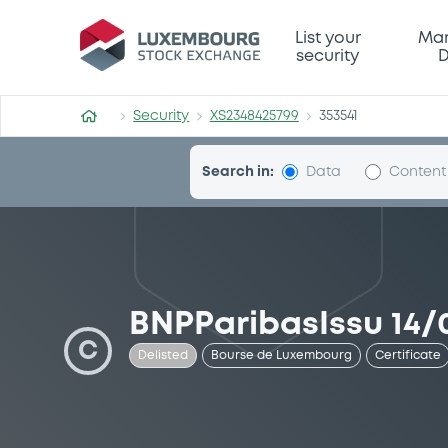
Security (XS2348425799)
List your
Mar
security
D
Security
XS2348425799
353541
Search in:
Data
Content
BNPParibasIssu 14/
C
Delisted
Bourse de Luxembourg
Certificate