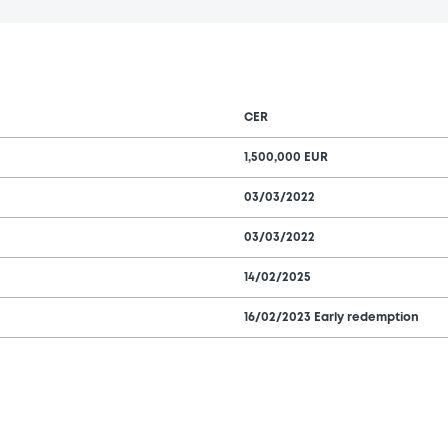
CER
1,500,000 EUR
03/03/2022
03/03/2022
14/02/2025
16/02/2023 Early redemption