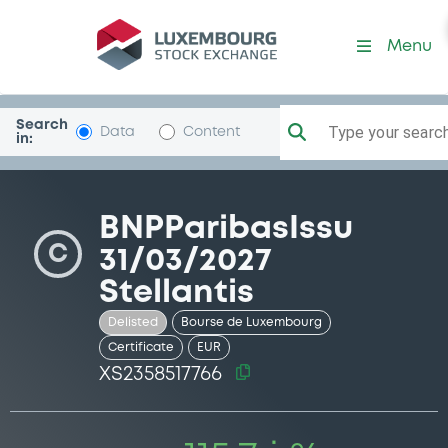
Security (XS2358517766)
Menu
Search
Type your search.
Data
Content
in:
BNPParibasIssu
C
31/03/2027
Stellantis
Delisted
Bourse de Luxembourg
Certificate
EUR
XS2358517766