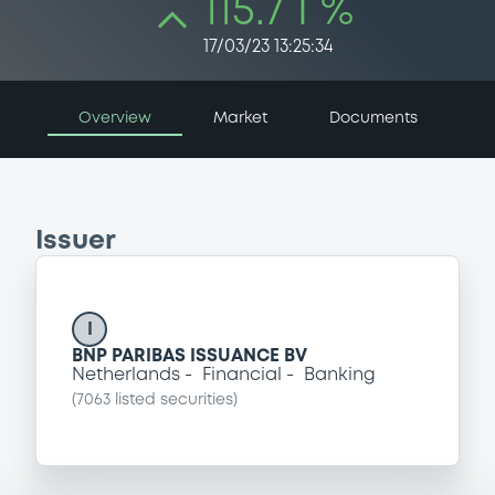
115.7 i %
17/03/23 13:25:34
Overview
Market
Documents
Issuer
I
BNP PARIBAS ISSUANCE BV
Netherlands
Financial
Banking
(
7063
listed securities)