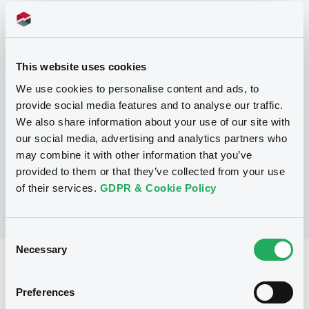
Programme
This website uses cookies
P
We use cookies to personalise content and ads, to
Base Prospectus for the issue of
provide social media features and to analyse our traffic.
CERTIFICATES issued under the Note,
Warrant and Certificate Programme
We also share information about your use of our site with
(Exempt CERTIFICATES excluded)
our social media, advertising and analytics partners who
BNP PARIBAS
may combine it with other information that you’ve
(
2490
listed securities)
provided to them or that they’ve collected from your use
of their services.
GDPR & Cookie Policy
Consent
Necessary
Selection
Reference data
CER
Issue type
Preferences