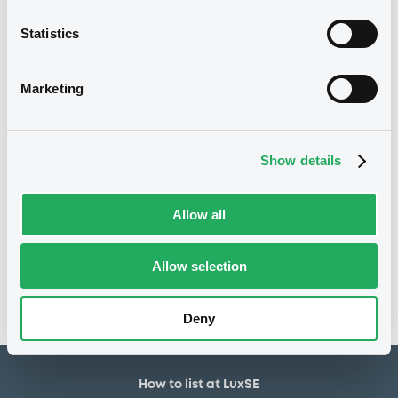
3,000,000 EUR
Issued amount
Statistics
04/04/2022
Listing date
04/04/2022
First trading date
Marketing
31/03/2027
Final maturity
04/04/2023 Early
Delisting date
Show details
redemption
Allow all
Notices
Access all documents
No notice found
Allow selection
Access all documents
Deny
How to list at LuxSE