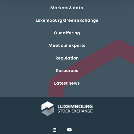
Markets & data
Luxembourg Green Exchange
Our offering
Meet our experts
Regulation
Resources
Latest news